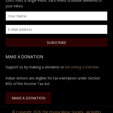
Don't miss a single event. Each event schedule delivered to
your inbox.
MAKE A DONATION
Support us by making a donation or
becoming a member
Indian donors are eligible for tax exemption under Section
80G of the Income Tax Act.
MAKE A DONATION
© Copyright 2026
The Poona Music Society
· All Rights