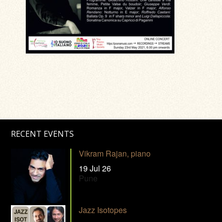
RECENT EVENTS
Vikram Rajan, piano
19 Jul 26
Pune
Jazz Isotopes