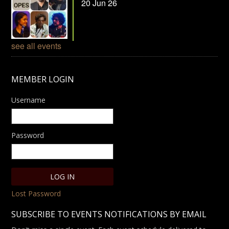
20 Jun 26
see all events
MEMBER LOGIN
Username
Password
Lost Password
SUBSCRIBE TO EVENTS NOTIFICATIONS BY EMAIL