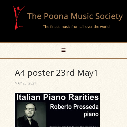
A4 poster 23rd May1
MAY 23, 2021