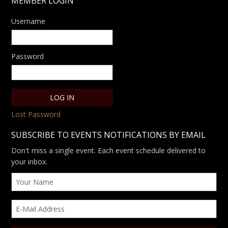
MEMBER LOGIN
Username
Password
Lost Password
SUBSCRIBE TO EVENTS NOTIFICATIONS BY EMAIL
Don't miss a single event. Each event schedule delivered to
your inbox.