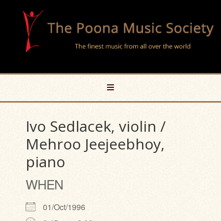
Ivo Sedlacek, violin /
Mehroo Jeejeebhoy,
piano
WHEN
01/Oct/1996