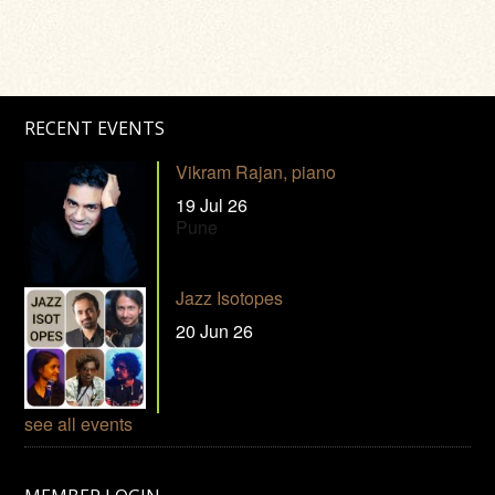
RECENT EVENTS
Vikram Rajan, piano
19 Jul 26
Pune
Jazz Isotopes
20 Jun 26
see all events