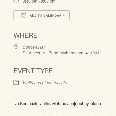
6:45 pm - 9:00 pm
ADD TO CALENDAR
Download ICS
Google Calendar
iCalendar
Office 365
Outlook Live
WHERE
Concert Hall
St. Vincent's , Pune, Maharashtra, 411001
EVENT TYPE
Violin and piano recitals
Ivo Sedlacek, violin / Mehroo Jeejeebhoy, piano