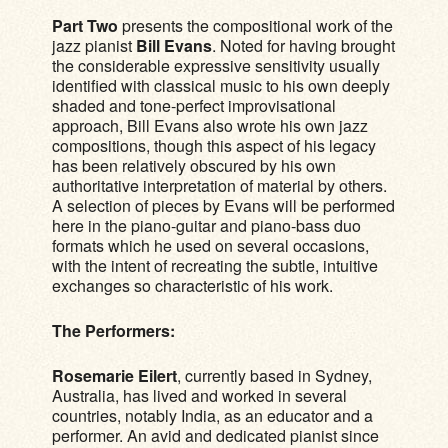
Part Two
presents the compositional work of the
jazz pianist
Bill Evans
. Noted for having brought
the considerable expressive sensitivity usually
identified with classical music to his own deeply
shaded and tone-perfect improvisational
approach, Bill Evans also wrote his own jazz
compositions, though this aspect of his legacy
has been relatively obscured by his own
authoritative interpretation of material by others.
A selection of pieces by Evans will be performed
here in the piano-guitar and piano-bass duo
formats which he used on several occasions,
with the intent of recreating the subtle, intuitive
exchanges so characteristic of his work.
The Performers:
Rosemarie Eilert
, currently based in Sydney,
Australia, has lived and worked in several
countries, notably India, as an educator and a
performer. An avid and dedicated pianist since