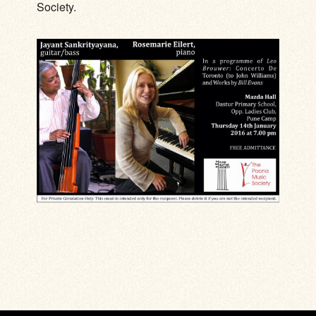
Society.