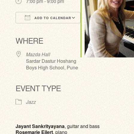
7:00 pm - 9:00 pm
ADD TO CALENDAR
Download ICS
Google Calendar
iCalendar
Office 365
Outlook Live
WHERE
Mazda Hall
Sardar Dastur Hoshang
Boys High School, Pune
EVENT TYPE
Jazz
Jayant Sankrityayana
, guitar and bass
Rosemarie Eilert
, piano