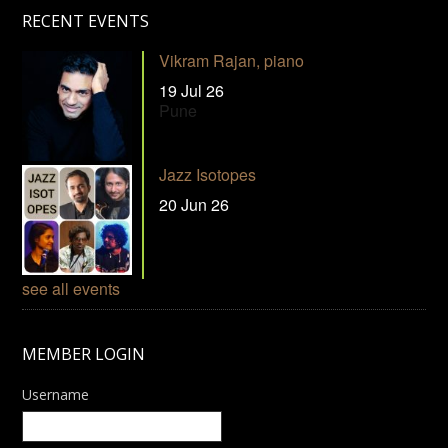
RECENT EVENTS
Vikram Rajan, piano
19 Jul 26
Pune
Jazz Isotopes
20 Jun 26
see all events
MEMBER LOGIN
Username