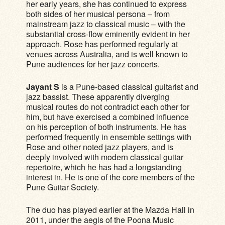
her early years, she has continued to express
both sides of her musical persona – from
mainstream jazz to classical music – with the
substantial cross-flow eminently evident in her
approach. Rose has performed regularly at
venues across Australia, and is well known to
Pune audiences for her jazz concerts.
Jayant S
is a Pune-based classical guitarist and
jazz bassist. These apparently diverging
musical routes do not contradict each other for
him, but have exercised a combined influence
on his perception of both instruments. He has
performed frequently in ensemble settings with
Rose and other noted jazz players, and is
deeply involved with modern classical guitar
repertoire, which he has had a longstanding
interest in. He is one of the core members of the
Pune Guitar Society.
The duo has played earlier at the Mazda Hall in
2011, under the aegis of the Poona Music