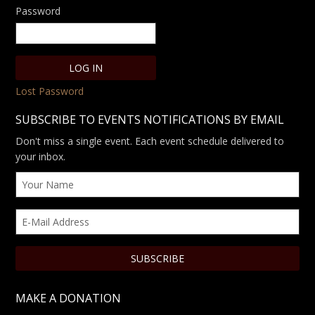
Password
Lost Password
SUBSCRIBE TO EVENTS NOTIFICATIONS BY EMAIL
Don't miss a single event. Each event schedule delivered to
your inbox.
MAKE A DONATION