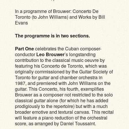
In a programme of Brouwer: Concerto De
Toronto (to John Williams) and Works by Bill
Evans
The programme is in two sections.
Part One
celebrates the Cuban composer-
conductor
Leo Brouwer
’s longstanding
contribution to the classical music oeuvre by
featuring his Concerto de Toronto, which was
originally commissioned by the Guitar Society of
Toronto for guitar and chamber orchestra in
1987, and premiered with John Williams on the
guitar. This Concerto, his fourth, exemplifies
Brouwer as a composer not restricted to the solo
classical guitar alone (for which he has added
prodigiously to the repertoire) but with a much
broader emotive and textural canvas. This recital
will feature a piano reduction of the orchestral
score, as arranged by Daniel Toussaint.