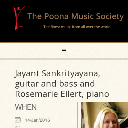
Jayant Sankrityayana,
guitar and bass and
Rosemarie Eilert, piano
WHEN
14/Jan/2016