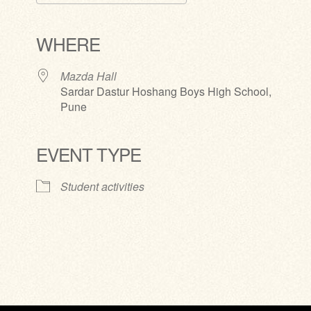
Download ICS
Google Calendar
iCalendar
Office 365
Outlook Live
WHERE
Mazda Hall
Sardar Dastur Hoshang Boys High School,
Pune
EVENT TYPE
Student activities