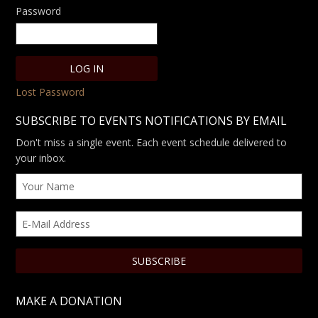
Password
Lost Password
SUBSCRIBE TO EVENTS NOTIFICATIONS BY EMAIL
Don't miss a single event. Each event schedule delivered to
your inbox.
MAKE A DONATION