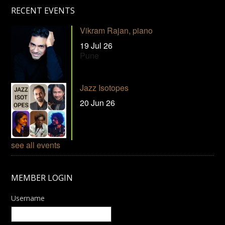
RECENT EVENTS
Vikram Rajan, piano
19 Jul 26
Pune
Jazz Isotopes
20 Jun 26
see all events
MEMBER LOGIN
Username