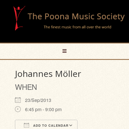
Johannes Möller
WHEN
23/Sep/2013
6:45 pm - 9:00 pm
ADD TO CALENDAR