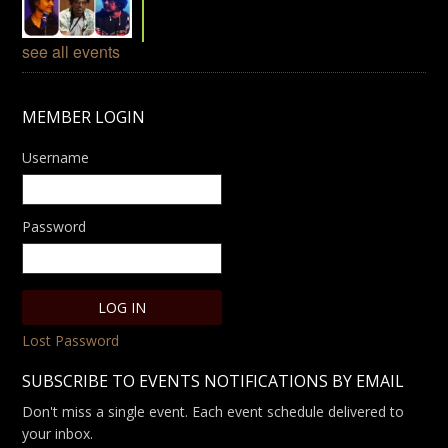
see all events
MEMBER LOGIN
Username
Password
Lost Password
SUBSCRIBE TO EVENTS NOTIFICATIONS BY EMAIL
Don't miss a single event. Each event schedule delivered to
your inbox.