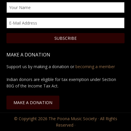
MAKE A DONATION
Support us by making a donation or
becoming a member
Indian donors are eligible for tax exemption under Section
80G of the Income Tax Act.
MAKE A DONATION
© Copyright 2026
The Poona Music Society
· All Rights
Reserved ·