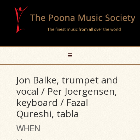
Jon Balke, trumpet and
vocal / Per Joergensen,
keyboard / Fazal
Qureshi, tabla
WHEN