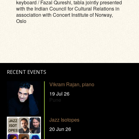
keyboard / Fazal Qureshi, tabla jointly presented
with the Indian Council for Cultural Relations in
association with Concert Institute of Norway,
Oslo
RECENT EVENTS
Vikram Rajan, piano
19 Jul 26
Pune
Jazz Isotopes
20 Jun 26