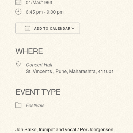
01/Mar/1993
6:45 pm - 9:00 pm
ADD TO CALENDAR
Download ICS
Google Calendar
iCalendar
Office 365
Outlook Live
WHERE
Concert Hall
St. Vincent's , Pune, Maharashtra, 411001
EVENT TYPE
Festivals
Jon Balke, trumpet and vocal / Per Joergensen,