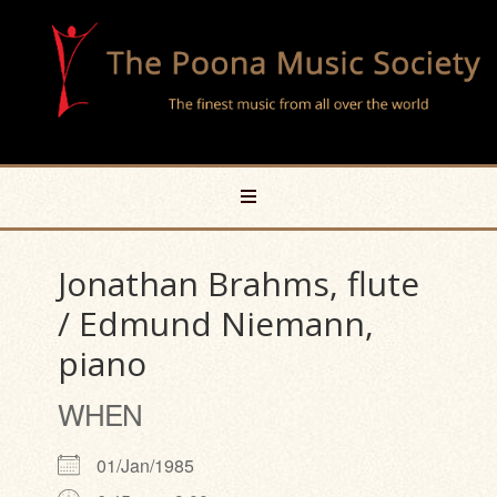
Jonathan Brahms, flute
/ Edmund Niemann,
piano
WHEN
01/Jan/1985