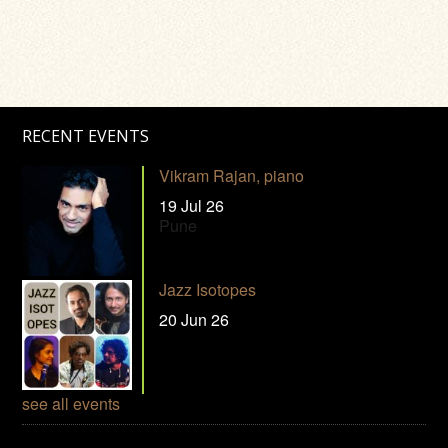
RECENT EVENTS
Vikram Rajan, piano
19 Jul 26
Pune
Jazz Isotopes
20 Jun 26
see all events