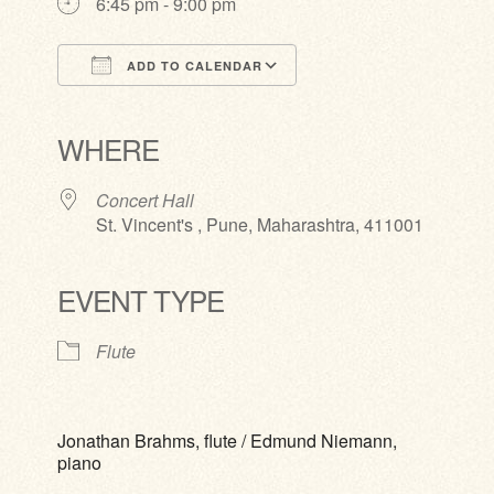
6:45 pm - 9:00 pm
ADD TO CALENDAR
Download ICS
Google Calendar
iCalendar
Office 365
Outlook Live
WHERE
Concert Hall
St. Vincent's , Pune, Maharashtra, 411001
EVENT TYPE
Flute
Jonathan Brahms, flute / Edmund Niemann,
piano