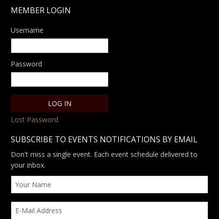
MEMBER LOGIN
Username
Password
Lost Password
SUBSCRIBE TO EVENTS NOTIFICATIONS BY EMAIL
Don't miss a single event. Each event schedule delivered to
your inbox.