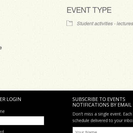
EVENT TYPE
ve
Student activities - lecture
e
ER LOGIN
SUBSCRIBE TO EVENTS
NOTIFICATIONS BY EMAIL
me
Don't miss a single event. Each
schedule delivered to your inbo
rd