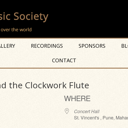
LLERY
RECORDINGS
SPONSORS
BL
CONTACT
nd the Clockwork Flute
WHERE
Concert Hall
St. Vincent's , Pune, Maha