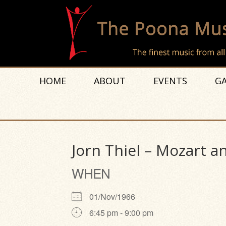
HOME
ABOUT
EVENTS
GA
Jorn Thiel – Mozart a
WHEN
01/Nov/1966
6:45 pm - 9:00 pm