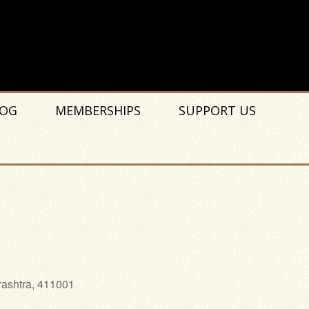
OG
MEMBERSHIPS
SUPPORT US
rashtra, 411001