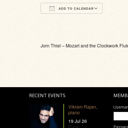
ADD TO CALENDAR
Download ICS
Google Calendar
iCalendar
Office 365
Outlook Li
Jorn Thiel – Mozart and the Clockwork Flut
RECENT EVENTS
MEMB
Vikram Rajan,
Userna
piano
19 Jul 26
Pune
Passwo