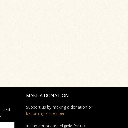
s
MAKE A DONATION
Support us by making a donation or
 event
becoming a member
x.
Indian donors are eligible for tax