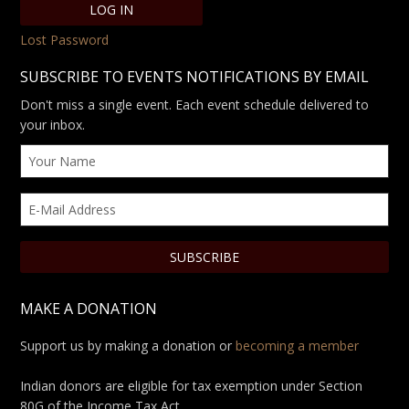
Lost Password
SUBSCRIBE TO EVENTS NOTIFICATIONS BY EMAIL
Don't miss a single event. Each event schedule delivered to
your inbox.
MAKE A DONATION
Support us by making a donation or
becoming a member
Indian donors are eligible for tax exemption under Section
80G of the Income Tax Act.