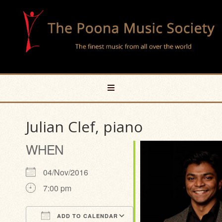
Julian Clef, piano
WHEN
04/Nov/2016
7:00 pm
ADD TO CALENDAR