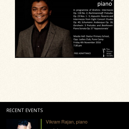
RECENT EVENTS
Vikram Rajan, piano