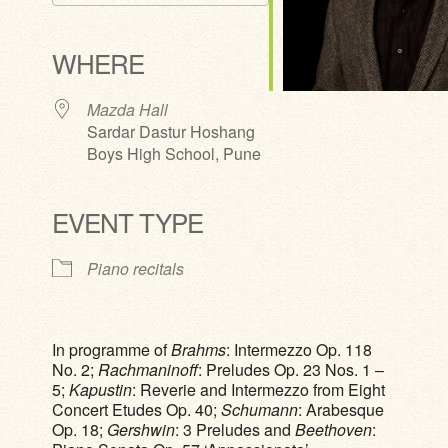
Download ICS
Google Calendar
iCalendar
Office 365
Outlook Live
WHERE
Mazda Hall
Sardar Dastur Hoshang
Boys High School, Pune
EVENT TYPE
Piano recitals
In programme of
Brahms
: Intermezzo Op. 118
No. 2;
Rachmaninoff
: Preludes Op. 23 Nos. 1 –
5;
Kapustin
: Reverie and Intermezzo from Eight
Concert Etudes Op. 40;
Schumann
: Arabesque
Op. 18;
Gershwin
: 3 Preludes and
Beethoven
: