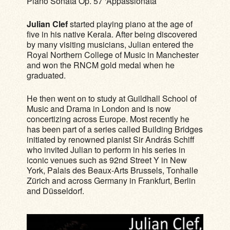
Piano Sonata Op. 57 ‘Appassionata’
Julian Clef
started playing piano at the age of
five in his native Kerala. After being discovered
by many visiting musicians, Julian entered the
Royal Northern College of Music in Manchester
and won the RNCM gold medal when he
graduated.
He then went on to study at Guildhall School of
Music and Drama in London and is now
concertizing across Europe. Most recently he
has been part of a series called Building Bridges
initiated by renowned pianist Sir András Schiff
who invited Julian to perform in his series in
iconic venues such as 92nd Street Y in New
York, Palais des Beaux-Arts Brussels, Tonhalle
Zürich and across Germany in Frankfurt, Berlin
and Düsseldorf.