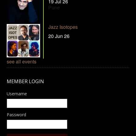
19 Jul 26
Pune
Jazz Isotopes
20 Jun 26
see all events
MEMBER LOGIN
Username
Password