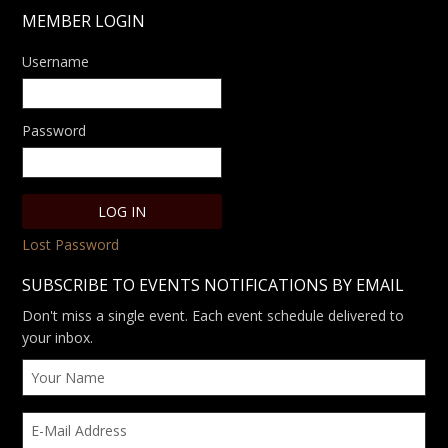
MEMBER LOGIN
Username
Password
Lost Password
SUBSCRIBE TO EVENTS NOTIFICATIONS BY EMAIL
Don't miss a single event. Each event schedule delivered to
your inbox.