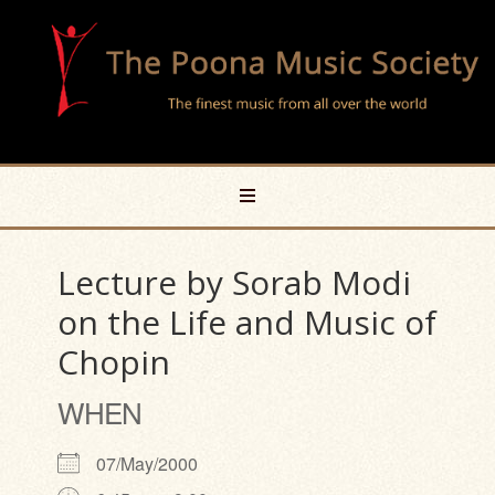
Lecture by Sorab Modi
on the Life and Music of
Chopin
WHEN
07/May/2000