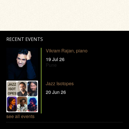
RECENT EVENTS
Vikram Rajan, piano
19 Jul 26
Pune
Jazz Isotopes
20 Jun 26
see all events