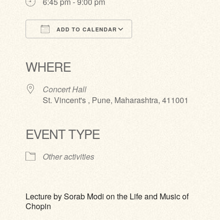
6:45 pm - 9:00 pm
ADD TO CALENDAR
Download ICS
Google Calendar
iCalendar
Office 365
Outlook Live
WHERE
Concert Hall
St. Vincent's , Pune, Maharashtra, 411001
EVENT TYPE
Other activities
Lecture by Sorab Modi on the Life and Music of
Chopin