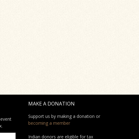
MAKE A DONATION
Support us by making a donation or
 event
becoming a member
x.
Indian donors are eligible for tax