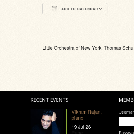
ADD TO CALENDAR
Download ICS
Google Calendar
iCalendar
Office 365
Outlook Li
Little Orchestra of New York, Thomas Sch
RECENT EVENTS
MEMB
Vikram Rajan,
Userna
piano
19 Jul 26
Pune
Passwo