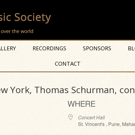
LLERY
RECORDINGS
SPONSORS
BL
CONTACT
New York, Thomas Schurman, co
WHERE
Concert Hall
St. Vincent's , Pune, Maha