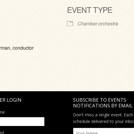
EVENT TYPE
ve
Chamber orchestra
urman, conductor
ER LOGIN
SUBSCRIBE TO EVENTS
NOTIFICATIONS BY EMAIL
me
Don't miss a single event. Each
schedule delivered to your inbo
rd