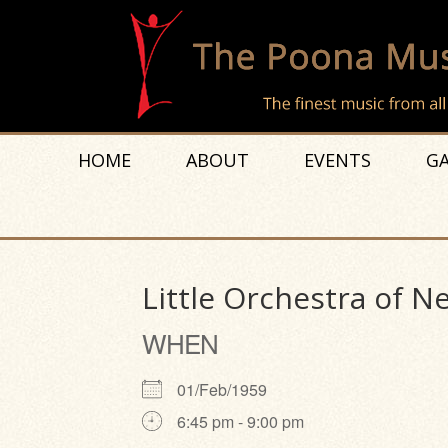
HOME
ABOUT
EVENTS
GA
Little Orchestra of 
WHEN
01/Feb/1959
6:45 pm - 9:00 pm