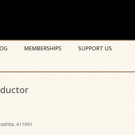
OG
MEMBERSHIPS
SUPPORT US
nductor
rashtra, 411001