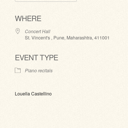
Download ICS
Google Calendar
iCalendar
Office 365
Outlook Live
WHERE
Concert Hall
St. Vincent's , Pune, Maharashtra, 411001
EVENT TYPE
Piano recitals
Louella Castellino