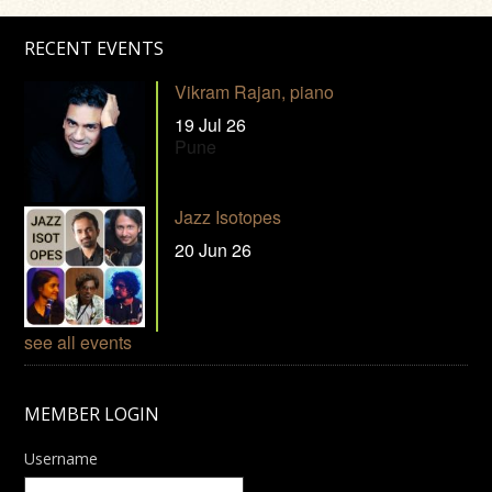
RECENT EVENTS
Vikram Rajan, piano
19 Jul 26
Pune
Jazz Isotopes
20 Jun 26
see all events
MEMBER LOGIN
Username