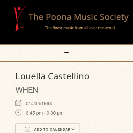
Louella Castellino
WHEN
01/Jan/1963
6:45 pm - 9:00 pm
ADD TO CALENDAR