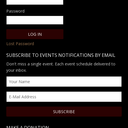
Password
Lost Password
SUBSCRIBE TO EVENTS NOTIFICATIONS BY EMAIL
Don't miss a single event. Each event schedule delivered to
your inbox.
MAKE A DONATION