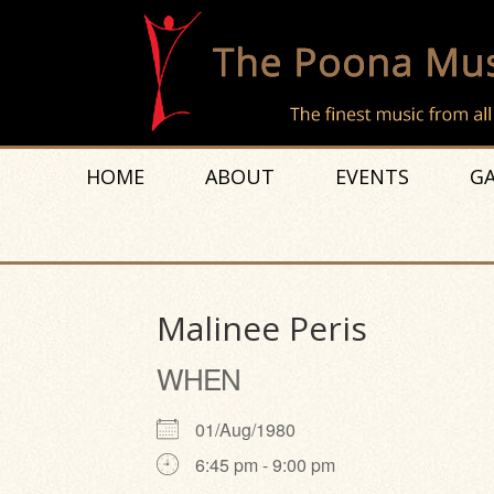
HOME
ABOUT
EVENTS
GA
Malinee Peris
WHEN
01/Aug/1980
6:45 pm - 9:00 pm