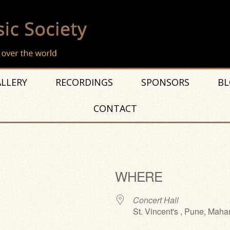
LLERY
RECORDINGS
SPONSORS
BL
CONTACT
WHERE
Concert Hall
St. Vincent's , Pune, Maha