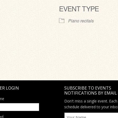
EVENT TYPE
ve
Piano recitals
ER LOGIN
SUBSCRIBE TO EVENTS
NOTIFICATIONS BY EMAIL
me
Don't miss a single event. Each
schedule delivered to your inbo
rd