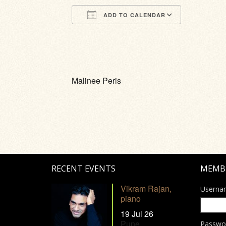
ADD TO CALENDAR
Download ICS
Google Calendar
iCalendar
Office 365
Outlook Li
Malinee Peris
RECENT EVENTS
MEMB
Vikram Rajan,
Userna
piano
19 Jul 26
Pune
Passwo