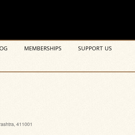
OG
MEMBERSHIPS
SUPPORT US
rashtra, 411001