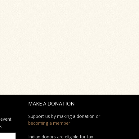
MAKE A DONATION
Support us by making a donation or
 event
becoming a member
x.
Indian donors are eligible for tax