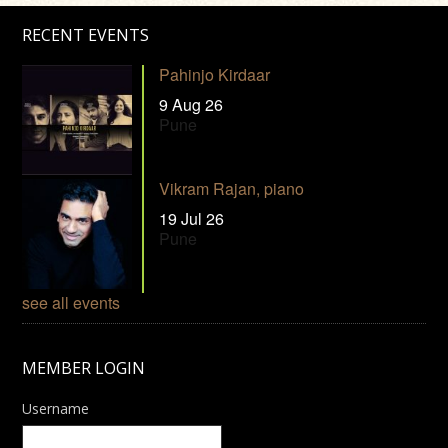
RECENT EVENTS
Pahinjo Kirdaar
9 Aug 26
Pune
Vikram Rajan, piano
19 Jul 26
Pune
see all events
MEMBER LOGIN
Username