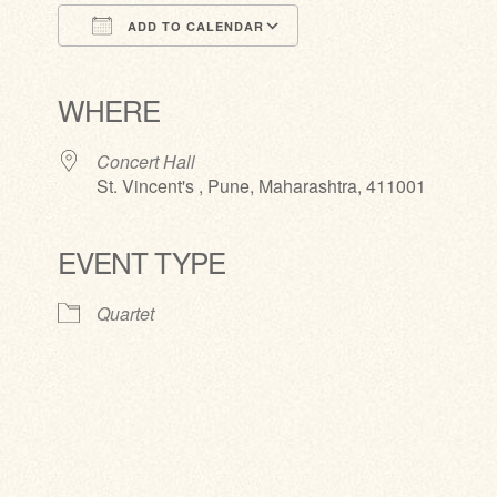
ADD TO CALENDAR
Download ICS
Google Calendar
iCalendar
Office 365
Outlook Live
WHERE
Concert Hall
St. Vincent's , Pune, Maharashtra, 411001
EVENT TYPE
Quartet