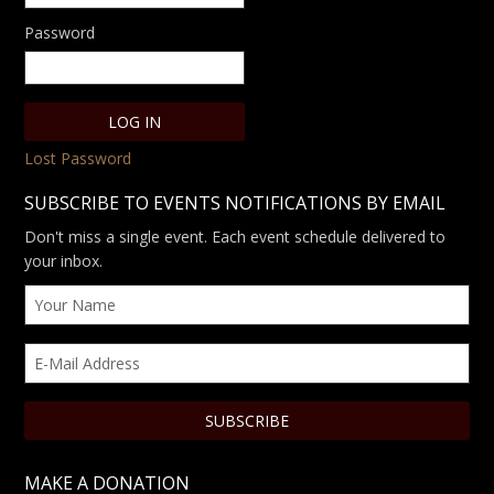
Password
Lost Password
SUBSCRIBE TO EVENTS NOTIFICATIONS BY EMAIL
Don't miss a single event. Each event schedule delivered to
your inbox.
MAKE A DONATION