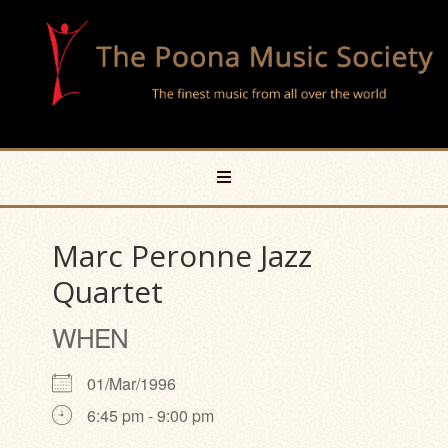
Marc Peronne Jazz
Quartet
WHEN
01/Mar/1996
6:45 pm - 9:00 pm