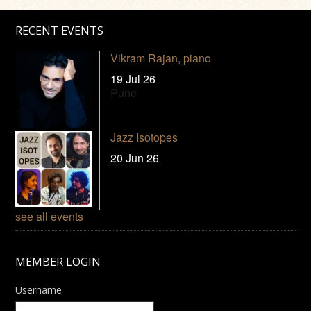
RECENT EVENTS
Vikram Rajan, piano
19 Jul 26
Pune
Jazz Isotopes
20 Jun 26
see all events
MEMBER LOGIN
Username