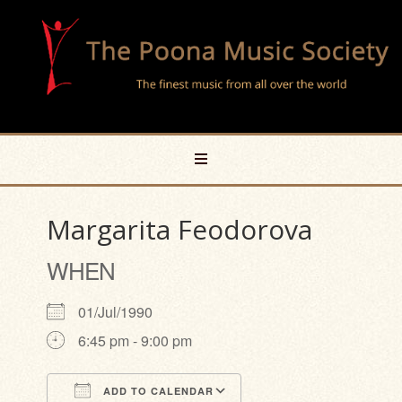
Margarita Feodorova
WHEN
01/Jul/1990
6:45 pm - 9:00 pm
ADD TO CALENDAR