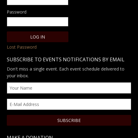
Password
Lost Password
SUBSCRIBE TO EVENTS NOTIFICATIONS BY EMAIL
Don't miss a single event. Each event schedule delivered to
your inbox.
MAKE A DONATION