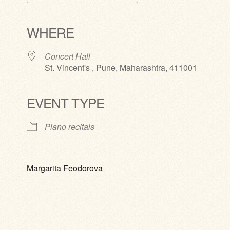
Download ICS
Google Calendar
iCalendar
Office 365
Outlook Live
WHERE
Concert Hall
St. Vincent's , Pune, Maharashtra, 411001
EVENT TYPE
Piano recitals
Margarita Feodorova