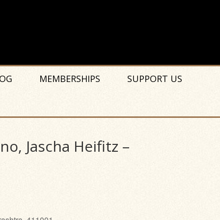
OG
MEMBERSHIPS
SUPPORT US
o, Jascha Heifitz –
rashtra, 411001