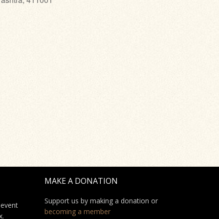
MAKE A DONATION
Support us by making a donation or
 event
becoming a member
x.