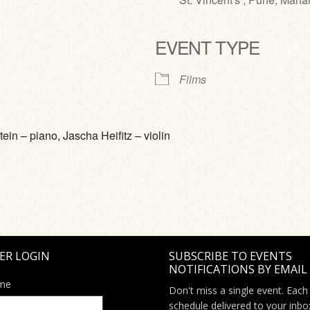
EVENT TYPE
ve
Films
ein – piano, Jascha Heifitz – violin
ER LOGIN
SUBSCRIBE TO EVENTS
NOTIFICATIONS BY EMAIL
me
Don't miss a single event. Each
schedule delivered to your inbo