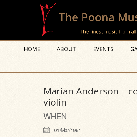
HOME
ABOUT
EVENTS
GA
Marian Anderson – con
violin
WHEN
01/Mar/1961