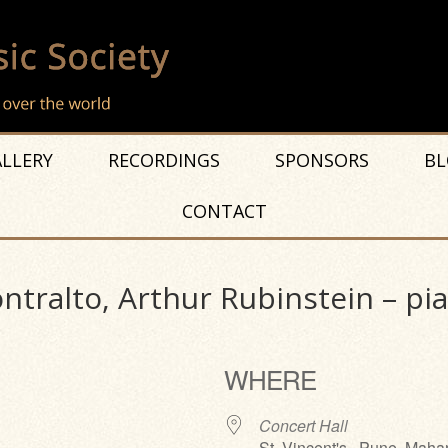
LLERY
RECORDINGS
SPONSORS
BL
CONTACT
tralto, Arthur Rubinstein – pian
WHERE
Concert Hall
St. Vincent's , Pune, Maha