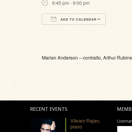
6:45 pm - 9:00 pm
ADD TO CALENDAR
Download ICS
Google Calendar
iCalendar
Office 365
Outlook Li
Marian Anderson – contralto, Arthur Rubinst
RECENT EVENTS
MEMB
Vikram Rajan,
Userna
piano