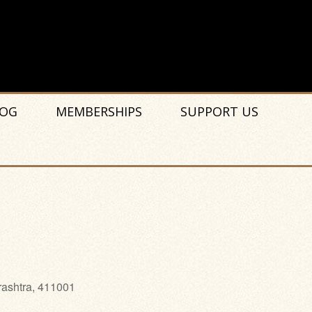
OG
MEMBERSHIPS
SUPPORT US
rashtra, 411001