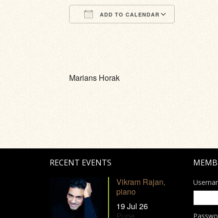
ADD TO CALENDAR
Download ICS
Google Calendar
iCalendar
Office 365
Outlook Li
Marians Horak
RECENT EVENTS
MEMB
Vikram Rajan,
Userna
piano
19 Jul 26
Pune
Passwo