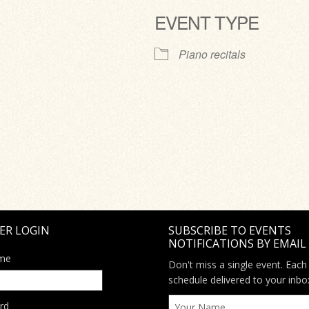
EVENT TYPE
ve
Piano recitals
ER LOGIN
SUBSCRIBE TO EVENTS
NOTIFICATIONS BY EMAIL
me
Don't miss a single event. Each
schedule delivered to your inbo
rd