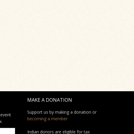
MAKE A DONATION
Support us by making a donation or
 event
becoming a member
x.
Indian donors are eligible for tax