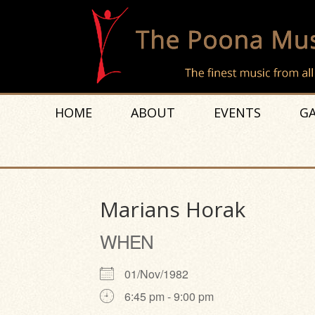
HOME
ABOUT
EVENTS
GA
Marians Horak
WHEN
01/Nov/1982
6:45 pm - 9:00 pm