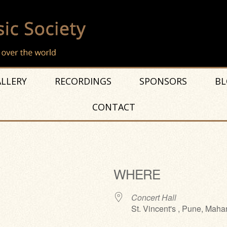
LLERY
RECORDINGS
SPONSORS
BL
CONTACT
WHERE
Concert Hall
St. Vincent's , Pune, Maha