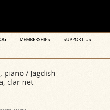
OG
MEMBERSHIPS
SUPPORT US
piano / Jagdish
a, clarinet
rashtra, 411001