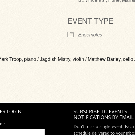
EVENT TYPE
ve
Ensembles
Troop, piano / Jagdish Mistry, violin / Matthew Barley, cello /
ER LOGIN
SUBSCRIBE TO EVENTS
NOTIFICATIONS BY EMAIL
me
Don't miss a single event. Each
schedule delivered to your inbo