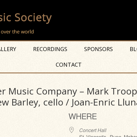
LLERY
RECORDINGS
SPONSORS
BL
CONTACT
r Music Company – Mark Troop, 
w Barley, cello / Joan-Enric Llun
WHERE
Concert Hall
St. Vincent's , Pune, Maha