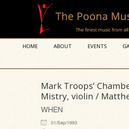
HOME
ABOUT
EVENTS
GA
Mark Troops’ Chambe
Mistry, violin / Matthe
WHEN
01/Sep/1993