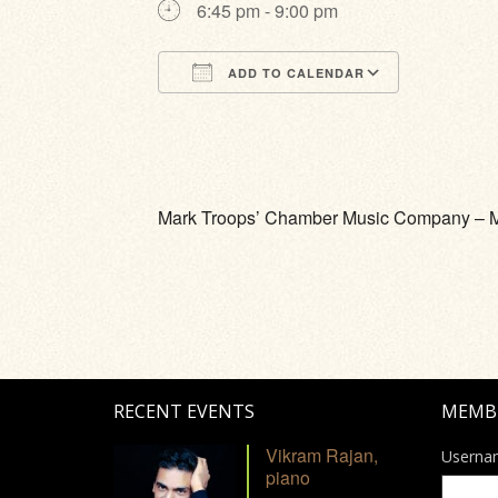
6:45 pm - 9:00 pm
ADD TO CALENDAR
Download ICS
Google Calendar
iCalendar
Office 365
Outlook Li
Mark Troops’ Chamber Music Company – Mark 
RECENT EVENTS
MEMB
Vikram Rajan,
Userna
piano