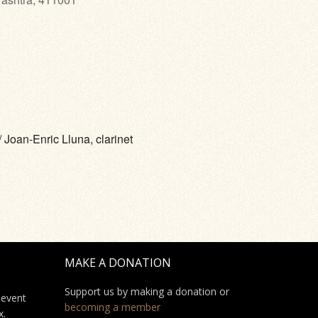
 Joan-Enric Lluna, clarinet
MAKE A DONATION
Support us by making a donation or
 event
becoming a member
x.