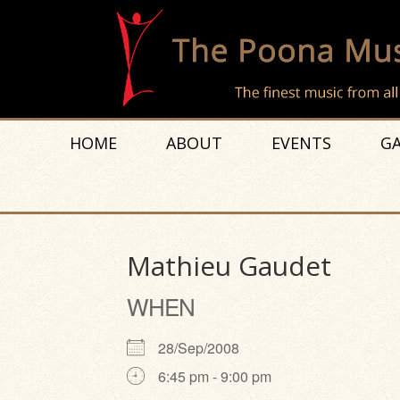
HOME
ABOUT
EVENTS
GA
Mathieu Gaudet
WHEN
28/Sep/2008
6:45 pm - 9:00 pm