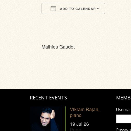
ADD TO CALENDAR
Download ICS
Google Calendar
iCalendar
Office 365
Outlook Li
Mathieu Gaudet
RECENT EVENTS
MEMB
Vikram Rajan,
Userna
piano
19 Jul 26
Pune
Passwo