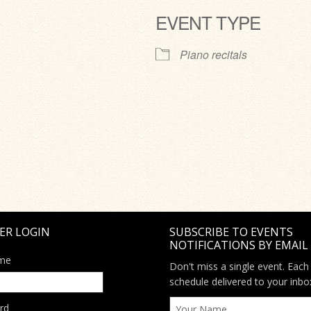
EVENT TYPE
ve
Piano recitals
ER LOGIN
SUBSCRIBE TO EVENTS
NOTIFICATIONS BY EMAIL
me
Don't miss a single event. Each
schedule delivered to your inbo
rd