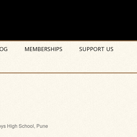
OG
MEMBERSHIPS
SUPPORT US
ys High School, Pune