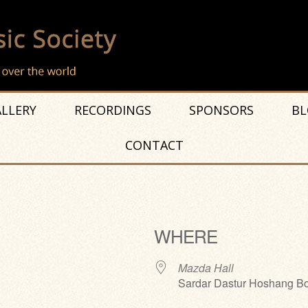
LLERY
RECORDINGS
SPONSORS
BL
CONTACT
WHERE
Mazda Hall
Sardar Dastur Hoshang Bo