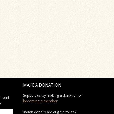
MAKE A DONATION
Support us by making a donation or
 event
becoming a member
x.
Indian donors are eligible for tax