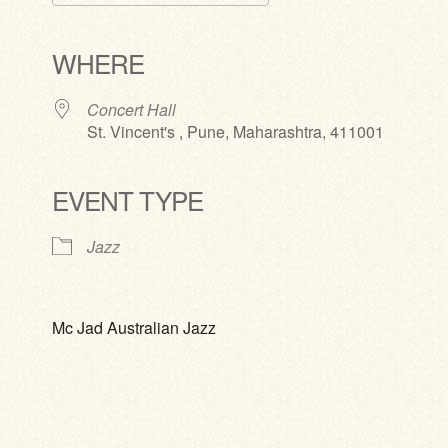
Download ICS
Google Calendar
iCalendar
Office 365
Outlook Live
WHERE
Concert Hall
St. Vincent's , Pune, Maharashtra, 411001
EVENT TYPE
Jazz
Mc Jad Australian Jazz