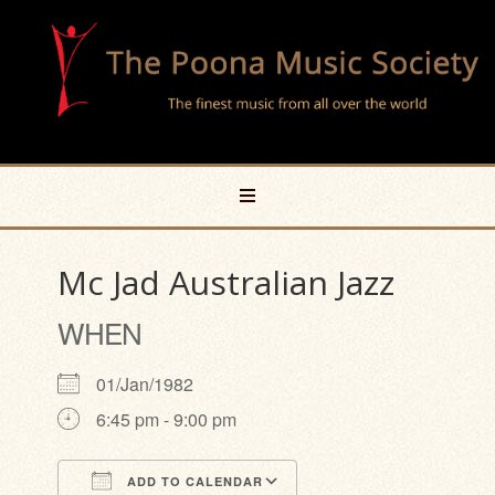
Mc Jad Australian Jazz
WHEN
01/Jan/1982
6:45 pm - 9:00 pm
ADD TO CALENDAR