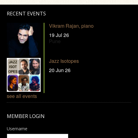
RECENT EVENTS
Vikram Rajan, piano
19 Jul 26
Pune
Jazz Isotopes
20 Jun 26
see all events
MEMBER LOGIN
Username