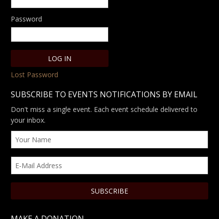
Password
Lost Password
SUBSCRIBE TO EVENTS NOTIFICATIONS BY EMAIL
Don't miss a single event. Each event schedule delivered to
your inbox.
MAKE A DONATION