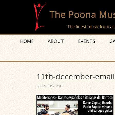
HOME
ABOUT
EVENTS
GA
11th-december-email
DECEMBER 2, 2016