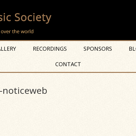
LLERY
RECORDINGS
SPONSORS
BL
CONTACT
-noticeweb