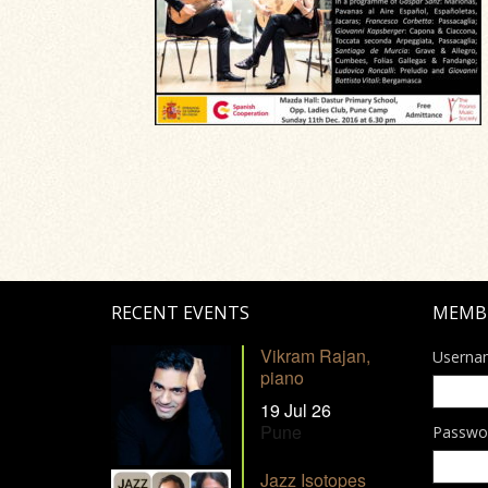
RECENT EVENTS
MEMB
Vikram Rajan,
Userna
piano
19 Jul 26
Pune
Passwo
Jazz Isotopes