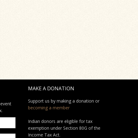
MAKE A DONATION
Support us by making a donation or
 event
becoming a member
x.
Indian donors are eligible for tax
exemption under Section 80G of the
Income Tax Act.