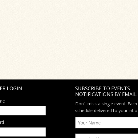
ER LOGIN
SUBSCRIBE TO EVENTS
NOTIFICATIONS BY EMAIL
me
Don't miss a single event. Each
schedule delivered to your inbo
rd