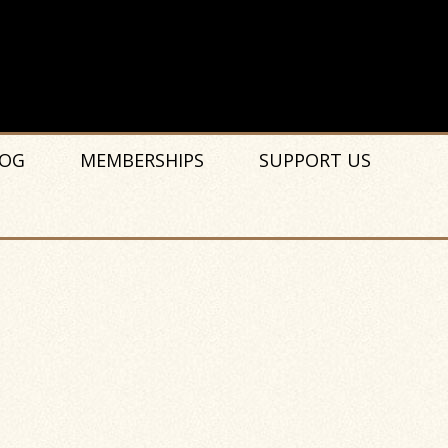
OG
MEMBERSHIPS
SUPPORT US