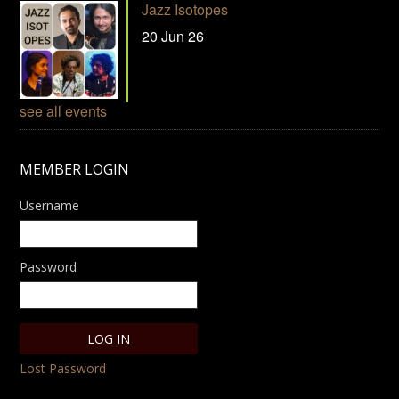
Jazz Isotopes
20 Jun 26
see all events
MEMBER LOGIN
Username
Password
Lost Password