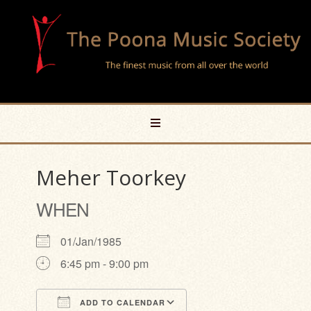
Meher Toorkey
WHEN
01/Jan/1985
6:45 pm - 9:00 pm
ADD TO CALENDAR