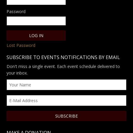
Password
Lost Password
SUBSCRIBE TO EVENTS NOTIFICATIONS BY EMAIL
Don't miss a single event. Each event schedule delivered to
your inbox.
MAKE A DONATION