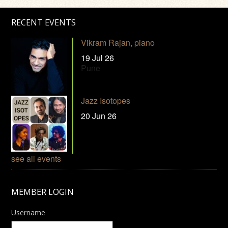
RECENT EVENTS
Vikram Rajan, piano
19 Jul 26
Pune
Jazz Isotopes
20 Jun 26
see all events
MEMBER LOGIN
Username