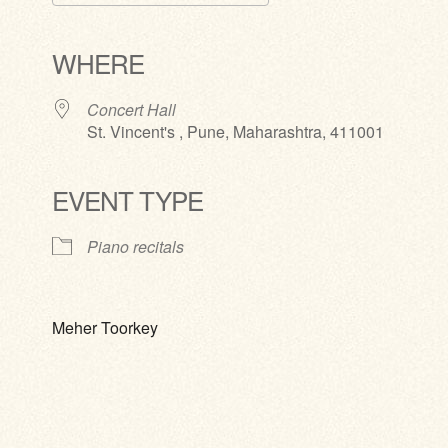
Download ICS
Google Calendar
iCalendar
Office 365
Outlook Live
WHERE
Concert Hall
St. Vincent's , Pune, Maharashtra, 411001
EVENT TYPE
Piano recitals
Meher Toorkey