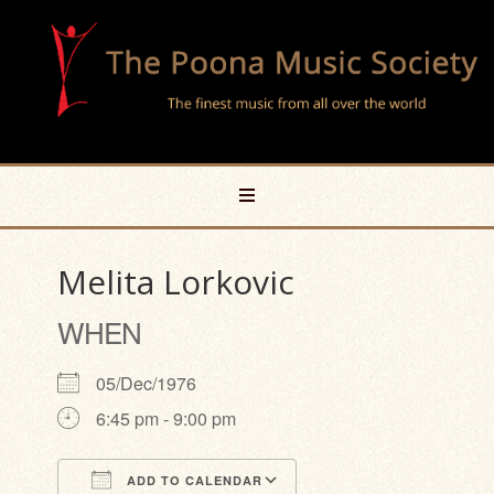
Melita Lorkovic
WHEN
05/Dec/1976
6:45 pm - 9:00 pm
ADD TO CALENDAR