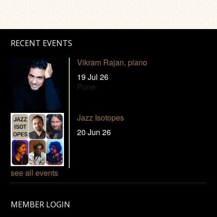
RECENT EVENTS
Vikram Rajan, piano
19 Jul 26
Pune
Jazz Isotopes
20 Jun 26
see all events
MEMBER LOGIN