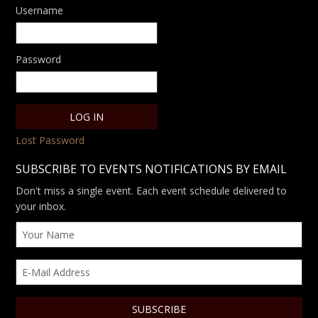
Username
Password
Lost Password
SUBSCRIBE TO EVENTS NOTIFICATIONS BY EMAIL
Don't miss a single event. Each event schedule delivered to
your inbox.