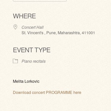
Download ICS
Google Calendar
iCalendar
Office 365
Outlook Live
WHERE
Concert Hall
St. Vincent's , Pune, Maharashtra, 411001
EVENT TYPE
Piano recitals
Melita Lorkovic
Download concert PROGRAMME here