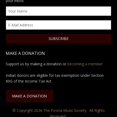
your inbox.
MAKE A DONATION
Support us by making a donation or
becoming a member
Indian donors are eligible for tax exemption under Section
80G of the Income Tax Act.
MAKE A DONATION
© Copyright 2026
The Poona Music Society
· All Rights
Reserved ·