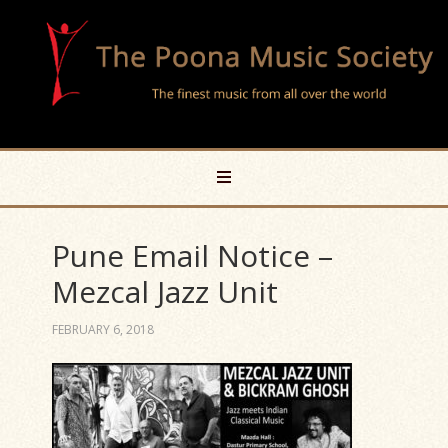
Pune Email Notice –
Mezcal Jazz Unit
FEBRUARY 6, 2018