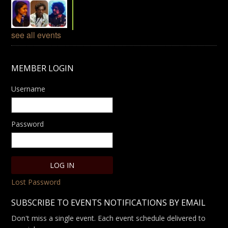
see all events
MEMBER LOGIN
Username
Password
Lost Password
SUBSCRIBE TO EVENTS NOTIFICATIONS BY EMAIL
Don't miss a single event. Each event schedule delivered to