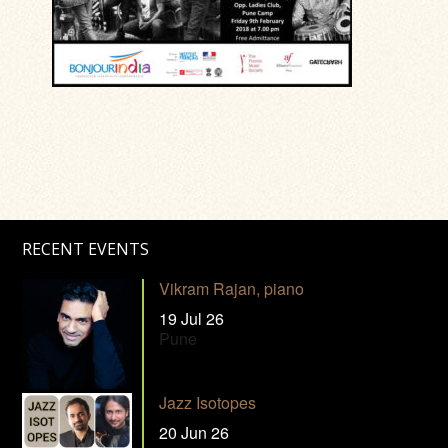
RECENT EVENTS
Vikram Rajan, piano
19 Jul 26
Pune
Jazz Isotopes
20 Jun 26