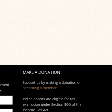
MAKE A DONATION
Support us by making a donation or
 event
becoming a member
x.
Indian donors are eligible for tax
exemption under Section 80G of the
Income Tax Act.