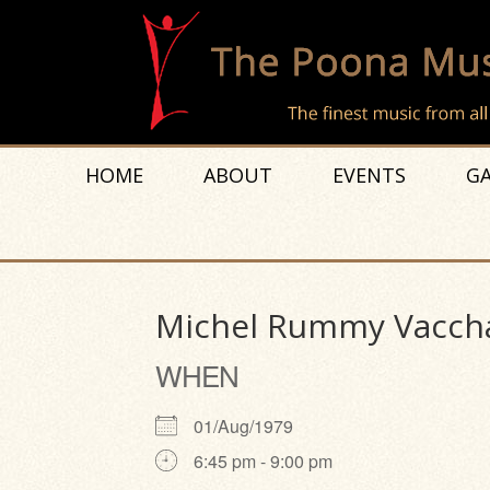
HOME
ABOUT
EVENTS
GA
Michel Rummy Vacch
WHEN
01/Aug/1979
6:45 pm - 9:00 pm