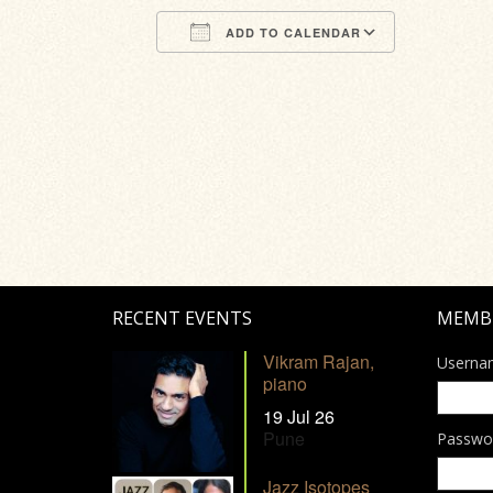
ADD TO CALENDAR
Download ICS
Google Calendar
iCalendar
Office 365
Outlook Li
RECENT EVENTS
MEMB
Vikram Rajan,
Userna
piano
19 Jul 26
Pune
Passwo
Jazz Isotopes