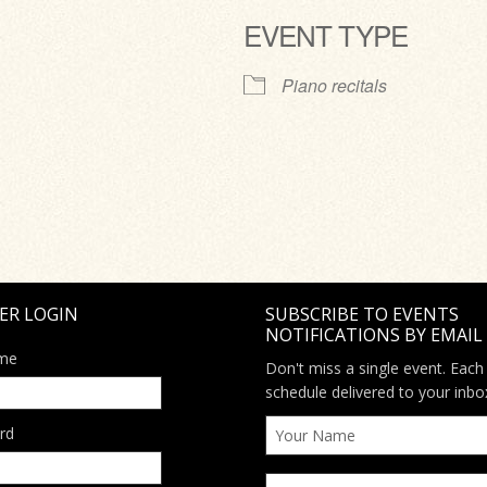
EVENT TYPE
ve
Piano recitals
ER LOGIN
SUBSCRIBE TO EVENTS
NOTIFICATIONS BY EMAIL
me
Don't miss a single event. Each
schedule delivered to your inbo
rd