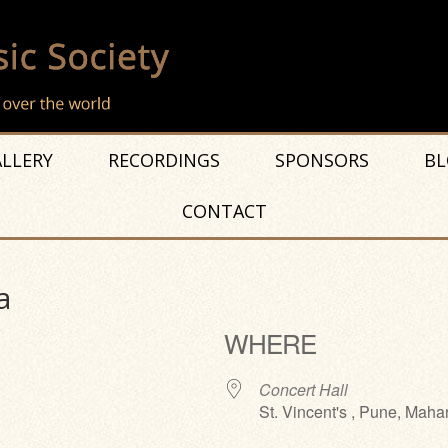
LLERY
RECORDINGS
SPONSORS
BL
CONTACT
a
WHERE
Concert Hall
St. Vincent's , Pune, Maha