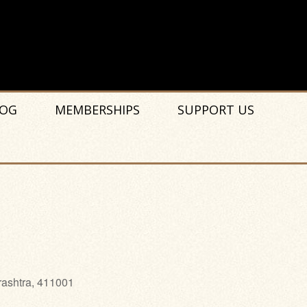
OG
MEMBERSHIPS
SUPPORT US
rashtra, 411001