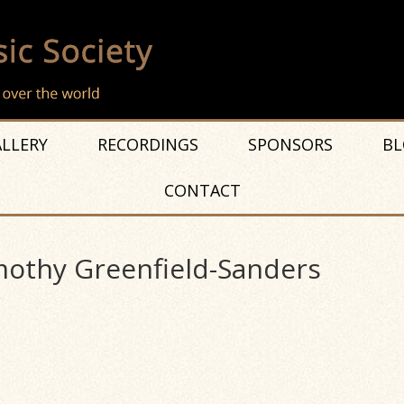
LLERY
RECORDINGS
SPONSORS
BL
CONTACT
mothy Greenfield-Sanders