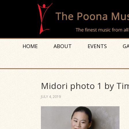
HOME
ABOUT
EVENTS
GA
Midori photo 1 by Ti
JULY 4, 2019