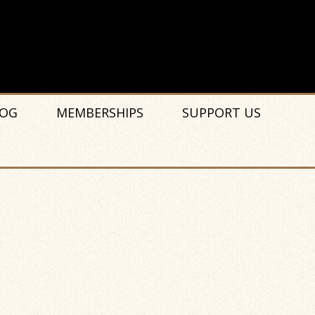
OG
MEMBERSHIPS
SUPPORT US