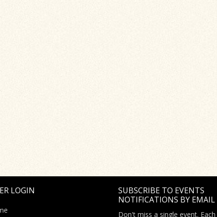
ER LOGIN
SUBSCRIBE TO EVENTS
NOTIFICATIONS BY EMAIL
me
Don't miss a single event. Each