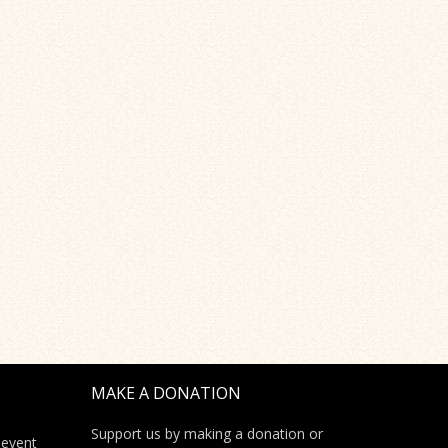
MAKE A DONATION
Support us by making a donation or
 event