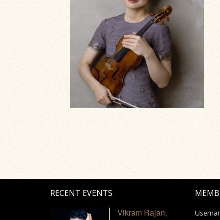
RECENT EVENTS
MEMB
Vikram Rajan,
Userna