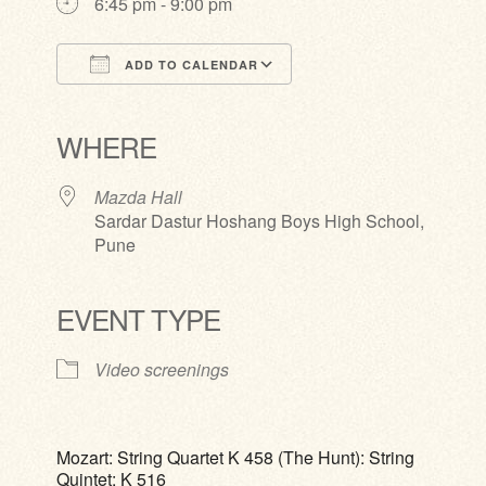
6:45 pm - 9:00 pm
ADD TO CALENDAR
Download ICS
Google Calendar
iCalendar
Office 365
Outlook Live
WHERE
Mazda Hall
Sardar Dastur Hoshang Boys High School,
Pune
EVENT TYPE
Video screenings
Mozart: String Quartet K 458 (The Hunt): String
Quintet: K 516