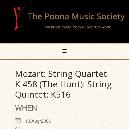
Mozart: String Quartet
K 458 (The Hunt): String
Quintet: K516
WHEN
13/Aug/2006