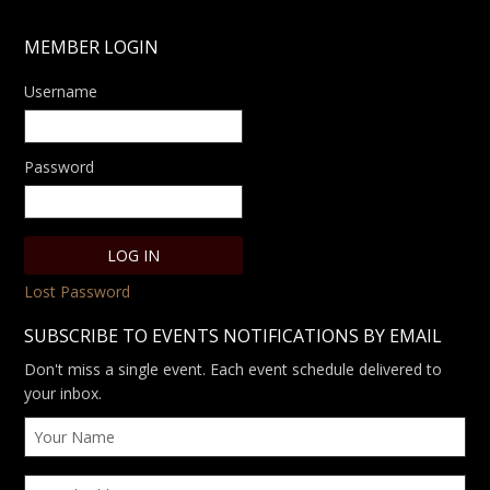
MEMBER LOGIN
Username
Password
Lost Password
SUBSCRIBE TO EVENTS NOTIFICATIONS BY EMAIL
Don't miss a single event. Each event schedule delivered to
your inbox.