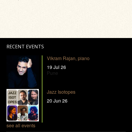
RECENT EVENTS
Vikram Rajan, piano
19 Jul 26
Pune
Jazz Isotopes
20 Jun 26
see all events