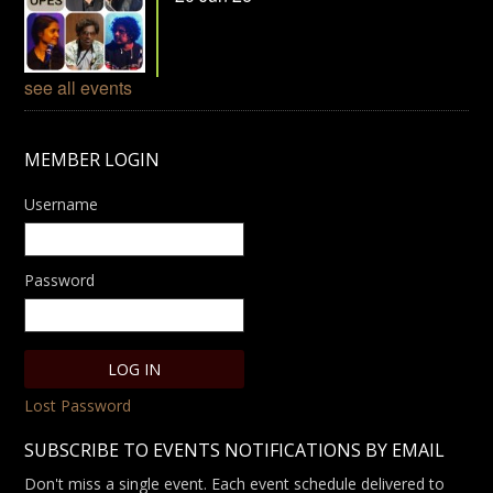
see all events
MEMBER LOGIN
Username
Password
Lost Password
SUBSCRIBE TO EVENTS NOTIFICATIONS BY EMAIL
Don't miss a single event. Each event schedule delivered to