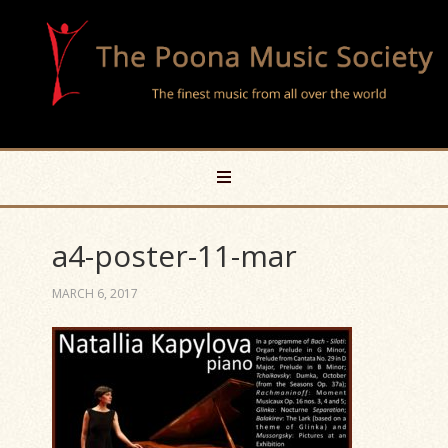
a4-poster-11-mar
MARCH 6, 2017