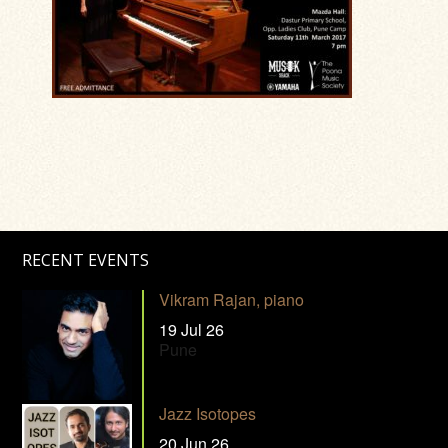
RECENT EVENTS
Vikram Rajan, piano
19 Jul 26
Pune
Jazz Isotopes
20 Jun 26