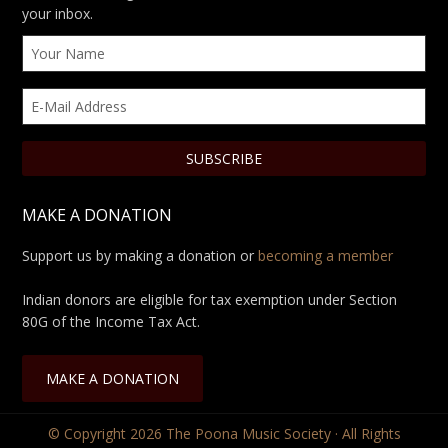
your inbox.
MAKE A DONATION
Support us by making a donation or
becoming a member
Indian donors are eligible for tax exemption under Section
80G of the Income Tax Act.
MAKE A DONATION
© Copyright 2026
The Poona Music Society
· All Rights