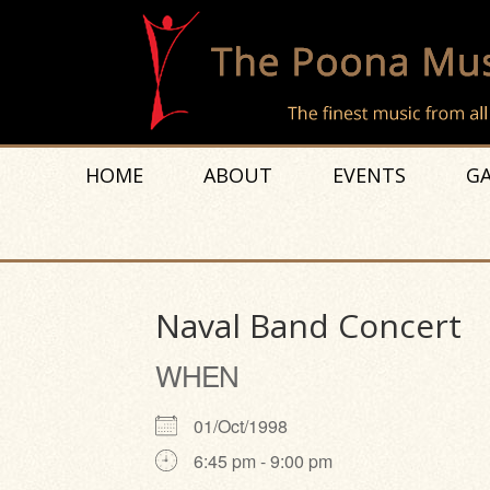
HOME
ABOUT
EVENTS
GA
Naval Band Concert
WHEN
01/Oct/1998
6:45 pm - 9:00 pm