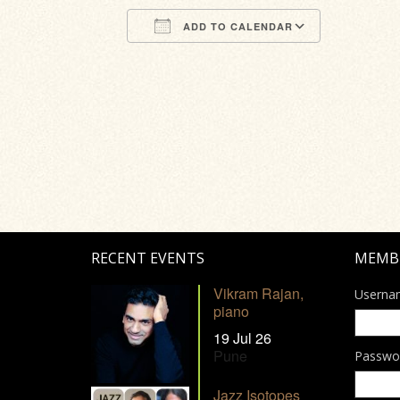
ADD TO CALENDAR
Download ICS
Google Calendar
iCalendar
Office 365
Outlook Li
RECENT EVENTS
MEMB
Vikram Rajan,
Userna
piano
19 Jul 26
Pune
Passwo
Jazz Isotopes