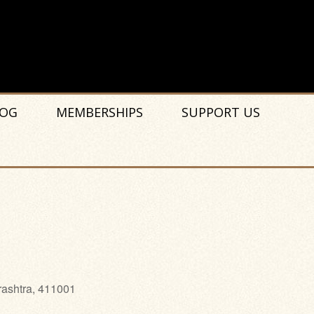
OG
MEMBERSHIPS
SUPPORT US
rashtra, 411001