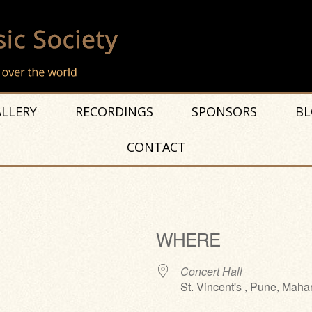
LLERY
RECORDINGS
SPONSORS
BL
CONTACT
WHERE
Concert Hall
St. Vincent's , Pune, Maha