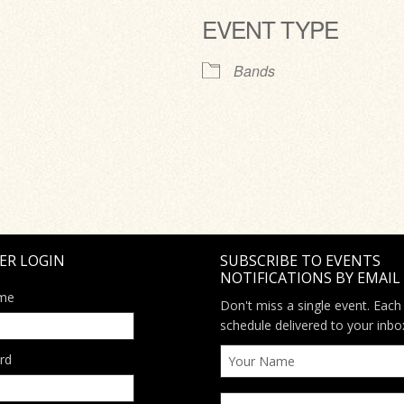
EVENT TYPE
ve
Bands
ER LOGIN
SUBSCRIBE TO EVENTS
NOTIFICATIONS BY EMAIL
me
Don't miss a single event. Each
schedule delivered to your inbo
rd