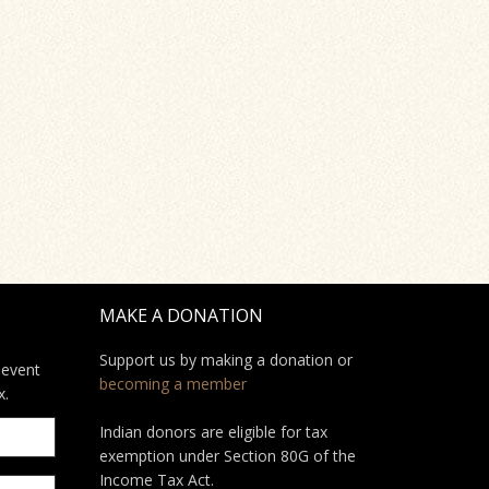
MAKE A DONATION
Support us by making a donation or
 event
becoming a member
x.
Indian donors are eligible for tax
exemption under Section 80G of the
Income Tax Act.