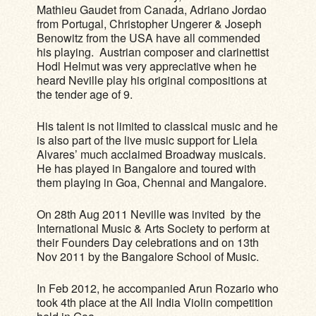
Mathieu Gaudet from Canada, Adriano Jordao
from Portugal, Christopher Ungerer & Joseph
Benowitz from the USA have all commended
his playing. Austrian composer and clarinettist
Hodl Helmut was very appreciative when he
heard Neville play his original compositions at
the tender age of 9.
His talent is not limited to classical music and he
is also part of the live music support for Liela
Alvares’ much acclaimed Broadway musicals.
He has played in Bangalore and toured with
them playing in Goa, Chennai and Mangalore.
On 28th Aug 2011 Neville was invited by the
International Music & Arts Society to perform at
their Founders Day celebrations and on 13th
Nov 2011 by the Bangalore School of Music.
In Feb 2012, he accompanied Arun Rozario who
took 4th place at the All India Violin competition