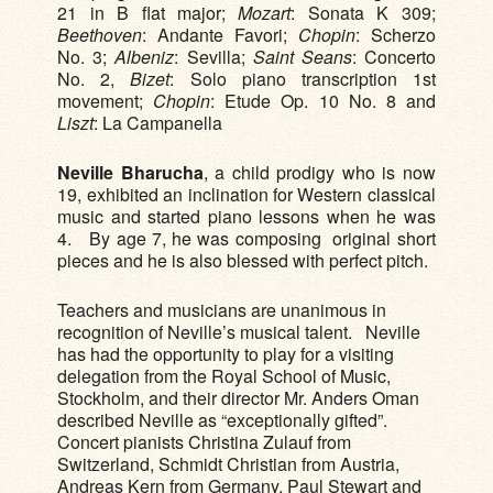
21 in B flat major;
Mozart
: Sonata K 309;
Beethoven
: Andante Favori;
Chopin
: Scherzo
No. 3;
Albeniz
: Sevilla;
Saint Seans
: Concerto
No. 2,
Bizet
: Solo piano transcription 1st
movement;
Chopin
: Etude Op. 10 No. 8 and
Liszt
: La Campanella
Neville Bharucha
, a child prodigy who is now
19, exhibited an inclination for Western classical
music and started piano lessons when he was
4. By age 7, he was composing original short
pieces and he is also blessed with perfect pitch.
Teachers and musicians are unanimous in
recognition of Neville’s musical talent. Neville
has had the opportunity to play for a visiting
delegation from the Royal School of Music,
Stockholm, and their director Mr. Anders Oman
described Neville as “exceptionally gifted”.
Concert pianists Christina Zulauf from
Switzerland, Schmidt Christian from Austria,
Andreas Kern from Germany, Paul Stewart and