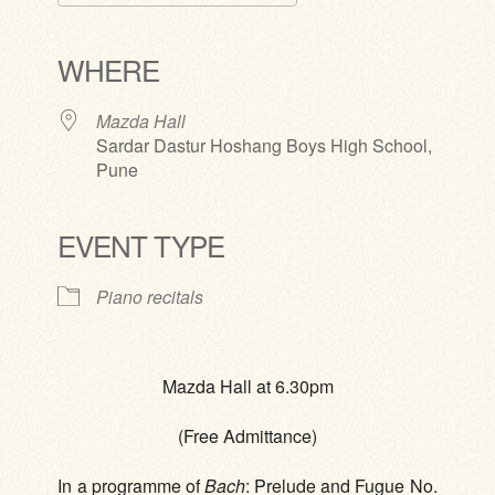
Download ICS
Google Calendar
iCalendar
Office 365
Outlook Live
WHERE
Mazda Hall
Sardar Dastur Hoshang Boys High School,
Pune
EVENT TYPE
Piano recitals
Mazda Hall at 6.30pm
(Free Admittance)
In a programme of
Bach
: Prelude and Fugue No.