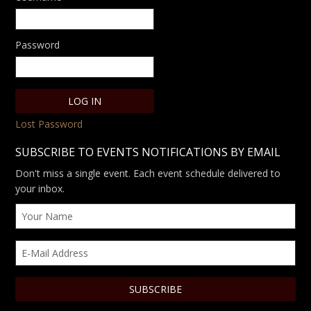
Password
Lost Password
SUBSCRIBE TO EVENTS NOTIFICATIONS BY EMAIL
Don't miss a single event. Each event schedule delivered to
your inbox.