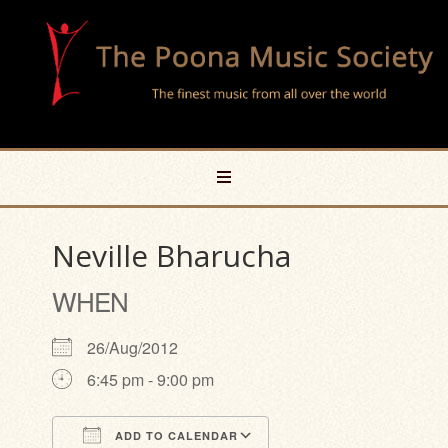
Neville Bharucha
WHEN
26/Aug/2012
6:45 pm - 9:00 pm
ADD TO CALENDAR