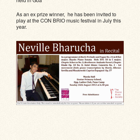
held in Goa
As an ex prize winner, he has been invited to
play at the CON BRIO music festival in July this
year.