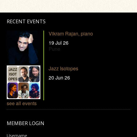
RECENT EVENTS
Vikram Rajan, piano
19 Jul 26
Pune
Jazz Isotopes
20 Jun 26
see all events
MEMBER LOGIN
Username