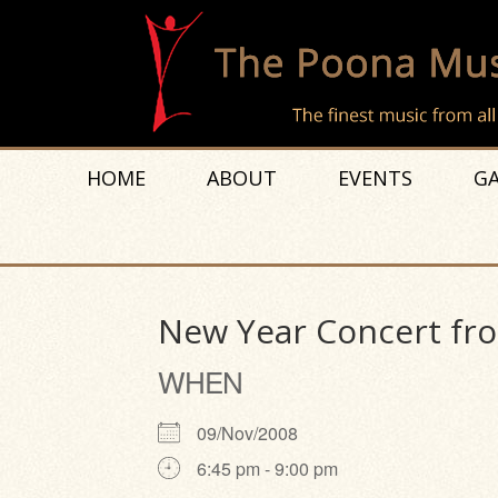
HOME
ABOUT
EVENTS
GA
New Year Concert fro
WHEN
09/Nov/2008
6:45 pm - 9:00 pm