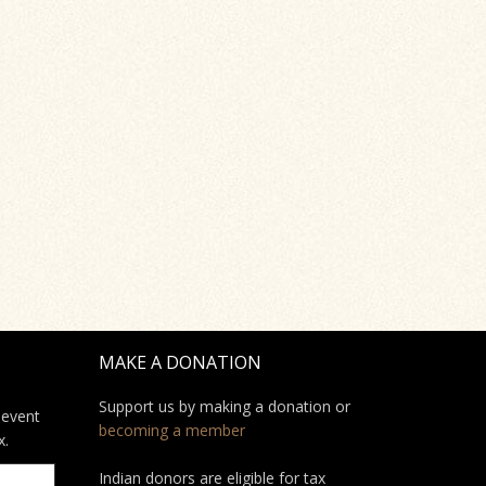
MAKE A DONATION
Support us by making a donation or
 event
becoming a member
x.
Indian donors are eligible for tax