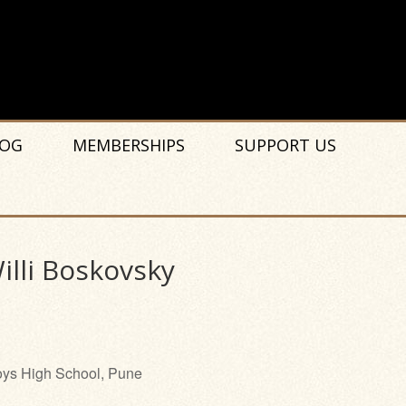
OG
MEMBERSHIPS
SUPPORT US
lli Boskovsky
ys High School, Pune