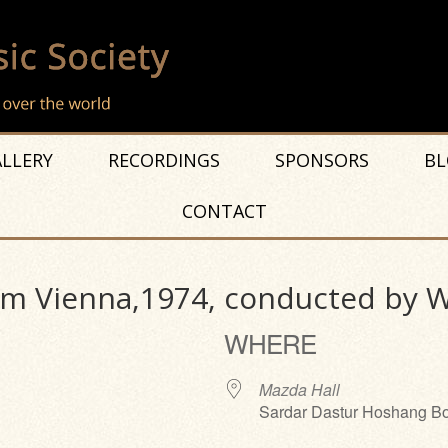
LLERY
RECORDINGS
SPONSORS
BL
CONTACT
m Vienna,1974, conducted by Wi
WHERE
Mazda Hall
Sardar Dastur Hoshang Bo