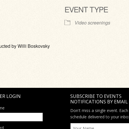
EVENT TYPE
ve
Video screenings
cted by Willi Boskovsky
ER LOGIN
SUBSCRIBE TO EVENTS
NOTIFICATIONS BY EMAIL
me
Don't miss a single event. Each
schedule delivered to your inbo
rd