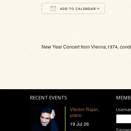
ADD TO CALENDAR
Download ICS
Google Calendar
iCalendar
Office 365
Outlook Li
New Year Concert from Vienna,1974, condu
RECENT EVENTS
MEMB
Vikram Rajan,
Userna
piano
19 Jul 26
Pune
Passwo