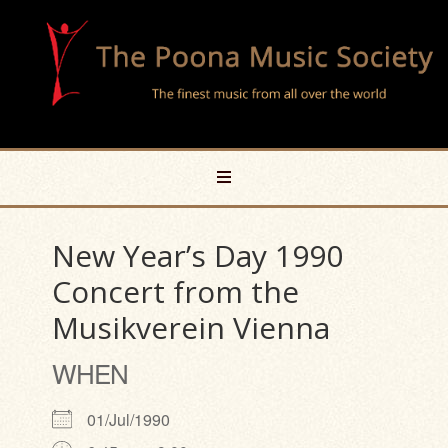
New Year’s Day 1990
Concert from the
Musikverein Vienna
WHEN
01/Jul/1990