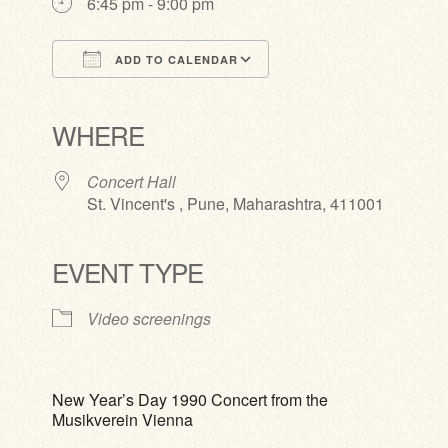
6:45 pm - 9:00 pm
ADD TO CALENDAR
Download ICS
Google Calendar
iCalendar
Office 365
Outlook Live
WHERE
Concert Hall
St. Vincent's , Pune, Maharashtra, 411001
EVENT TYPE
Video screenings
New Year’s Day 1990 Concert from the
Musikverein Vienna