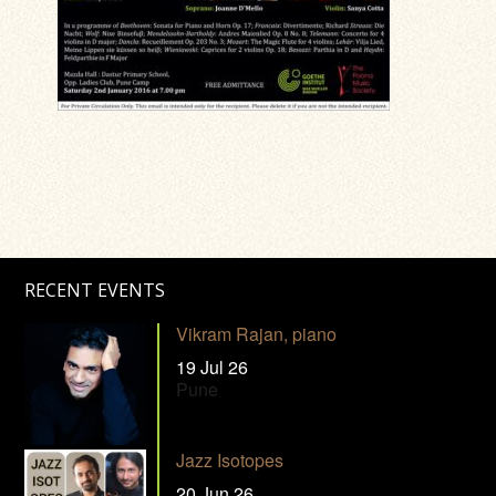
RECENT EVENTS
Vikram Rajan, piano
19 Jul 26
Pune
Jazz Isotopes
20 Jun 26