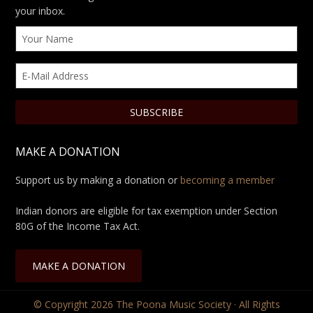
your inbox.
MAKE A DONATION
Support us by making a donation or
becoming a member
Indian donors are eligible for tax exemption under Section
80G of the Income Tax Act.
MAKE A DONATION
© Copyright 2026
The Poona Music Society
· All Rights