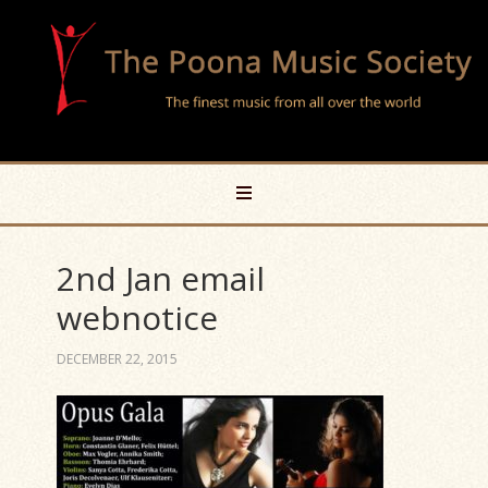
2nd Jan email
webnotice
DECEMBER 22, 2015