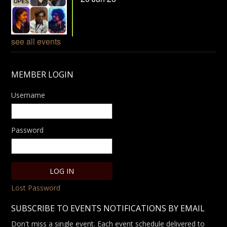
see all events
MEMBER LOGIN
Username
Password
Lost Password
SUBSCRIBE TO EVENTS NOTIFICATIONS BY EMAIL
Don't miss a single event. Each event schedule delivered to