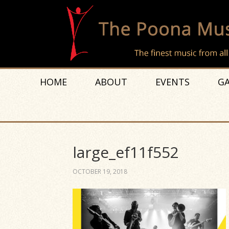
HOME
ABOUT
EVENTS
GA
large_ef11f552
OCTOBER 19, 2018