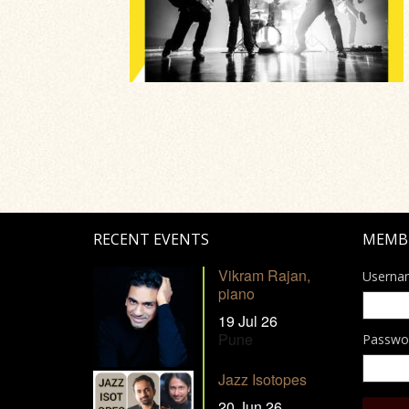
RECENT EVENTS
MEMB
Vikram Rajan,
Userna
piano
19 Jul 26
Pune
Passwo
Jazz Isotopes
20 Jun 26