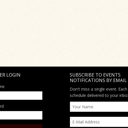
ER LOGIN
SUBSCRIBE TO EVENTS
NOTIFICATIONS BY EMAIL
me
Don't miss a single event. Each
schedule delivered to your inbo
rd