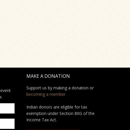
MAKE A DONATION
Support us by making a donation or
 event
becoming a member
x.
Indian donors are eligible for tax
exemption under Section 80G of the
Income Tax Act.