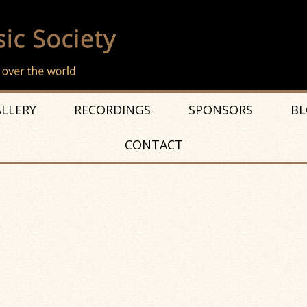
LLERY
RECORDINGS
SPONSORS
BL
CONTACT