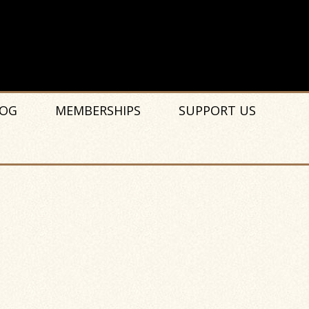
OG
MEMBERSHIPS
SUPPORT US