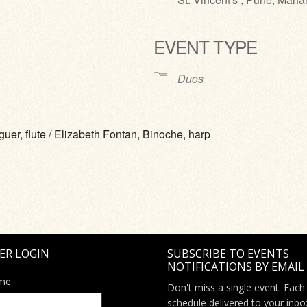
EVENT TYPE
ve
Duos
er, flute / Elizabeth Fontan, Binoche, harp
ER LOGIN
SUBSCRIBE TO EVENTS
NOTIFICATIONS BY EMAIL
me
Don't miss a single event. Each
schedule delivered to your inbo