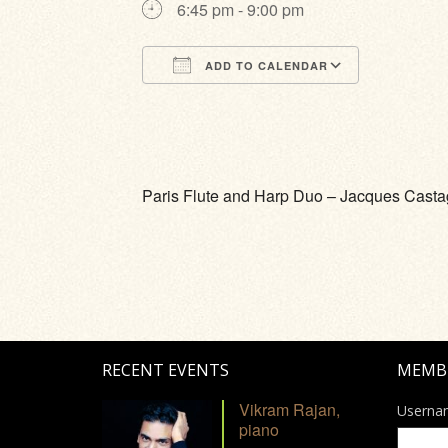
6:45 pm - 9:00 pm
ADD TO CALENDAR
Download ICS
Google Calendar
iCalendar
Office 365
Outlook Li
Paris Flute and Harp Duo – Jacques Castagu
RECENT EVENTS
MEMB
Vikram Rajan,
Userna
piano