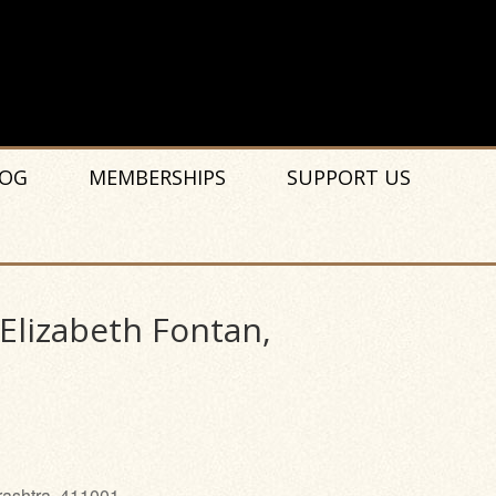
OG
MEMBERSHIPS
SUPPORT US
 Elizabeth Fontan,
rashtra, 411001