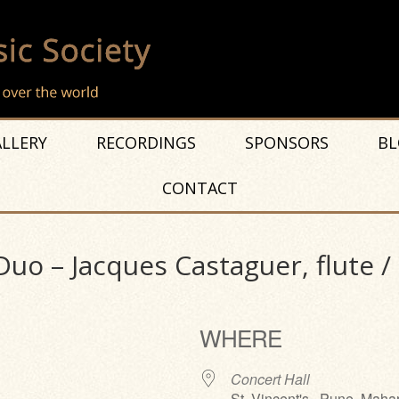
LLERY
RECORDINGS
SPONSORS
BL
CONTACT
Duo – Jacques Castaguer, flute /
WHERE
Concert Hall
St. Vincent's , Pune, Maha