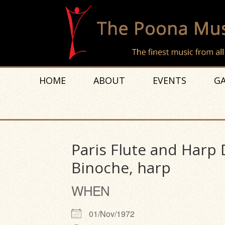
HOME
ABOUT
EVENTS
GA
Paris Flute and Harp 
Binoche, harp
WHEN
01/Nov/1972