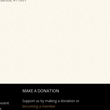
MAKE A DONATION
Support us by making a donation or
 event
becoming a member
x.