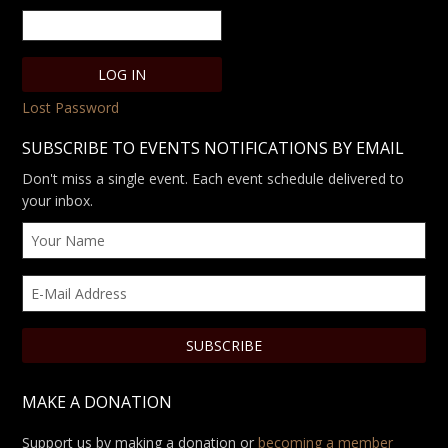
Lost Password
SUBSCRIBE TO EVENTS NOTIFICATIONS BY EMAIL
Don't miss a single event. Each event schedule delivered to
your inbox.
MAKE A DONATION
Support us by making a donation or
becoming a member