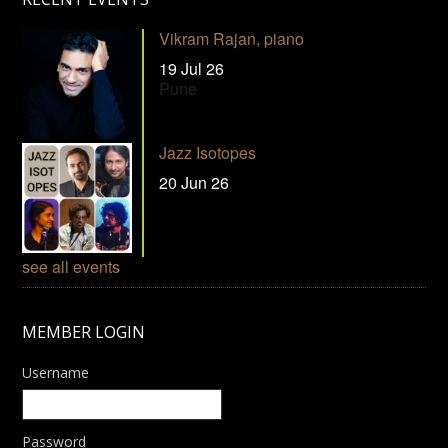
Vikram Rajan, piano
19 Jul 26
Pune
Jazz Isotopes
20 Jun 26
see all events
MEMBER LOGIN
Username
Password