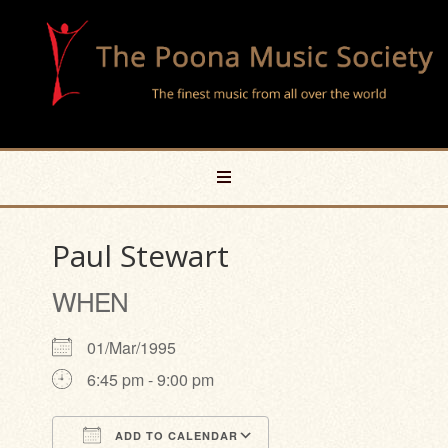
Paul Stewart
WHEN
01/Mar/1995
6:45 pm - 9:00 pm
ADD TO CALENDAR