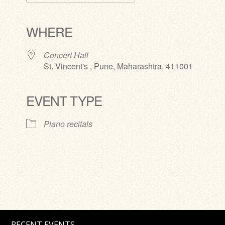
Download ICS
Google Calendar
iCalendar
Office 365
Outlook Live
WHERE
Concert Hall
St. Vincent's , Pune, Maharashtra, 411001
EVENT TYPE
Piano recitals
RECENT EVENTS