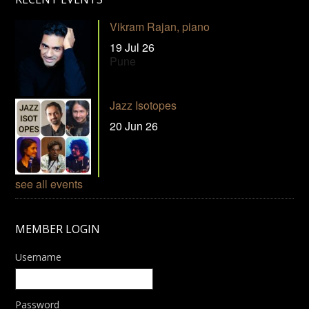
Vikram Rajan, piano
19 Jul 26
Pune
Jazz Isotopes
20 Jun 26
see all events
MEMBER LOGIN
Username
Password