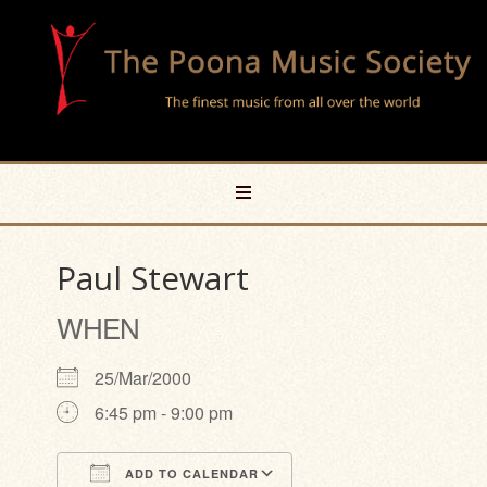
Paul Stewart
WHEN
25/Mar/2000
6:45 pm - 9:00 pm
ADD TO CALENDAR