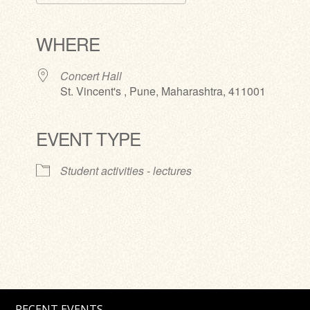
Download ICS
Google Calendar
iCalendar
Office 365
Outlook Live
WHERE
Concert Hall
St. Vincent's , Pune, Maharashtra, 411001
EVENT TYPE
Student activities - lectures
RECENT EVENTS