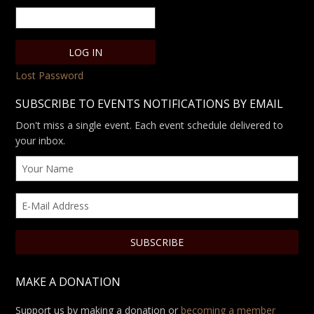
Lost Password
SUBSCRIBE TO EVENTS NOTIFICATIONS BY EMAIL
Don't miss a single event. Each event schedule delivered to
your inbox.
MAKE A DONATION
Support us by making a donation or
becoming a member