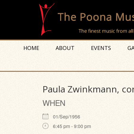
HOME
ABOUT
EVENTS
GA
Paula Zwinkmann, con
WHEN
01/Sep/1956
6:45 pm - 9:00 pm