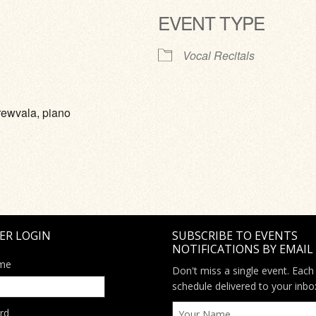
EVENT TYPE
ve
Vocal Recitals
rewvala, piano
ER LOGIN
SUBSCRIBE TO EVENTS
NOTIFICATIONS BY EMAIL
me
Don't miss a single event. Each
schedule delivered to your inbo
rd