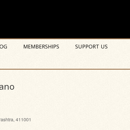
OG
MEMBERSHIPS
SUPPORT US
iano
rashtra, 411001