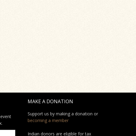
MAKE A DONATION
Support us by making a donation or
 event
becoming a member
x.
Indian donors are eligible for tax