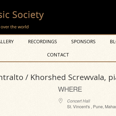
LLERY
RECORDINGS
SPONSORS
BL
CONTACT
tralto / Khorshed Screwvala, p
WHERE
Concert Hall
St. Vincent's , Pune, Maha