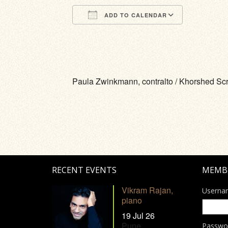
ADD TO CALENDAR
Download ICS
Google Calendar
iCalendar
Office 365
Outlook Li
Paula Zwinkmann, contralto / Khorshed Sc
RECENT EVENTS
MEMB
Vikram Rajan,
Userna
piano
19 Jul 26
Pune
Passwo