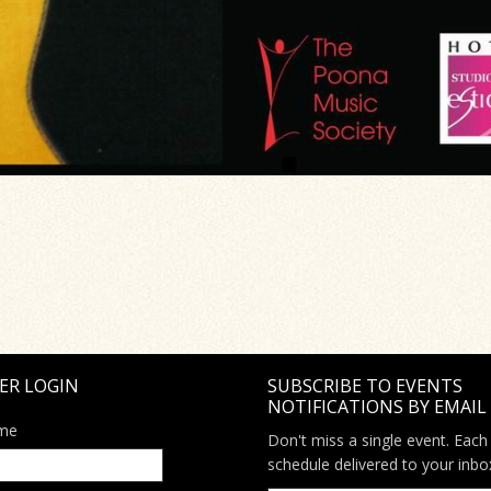
ER LOGIN
SUBSCRIBE TO EVENTS
NOTIFICATIONS BY EMAIL
me
Don't miss a single event. Each
schedule delivered to your inbo