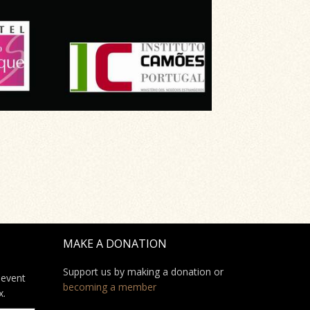
MAKE A DONATION
Support us by making a donation or
 event
becoming a member
x.