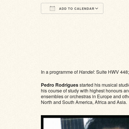
ADD TO CALENDAR
Download ICS
Google Calendar
iCalendar
Office 365
Outlook Li
In a programme of
Handel
: Suite HWV 448
Pedro Rodrigues
started his musical stud
his course of study with highest honours an
ensembles or orchestras in Europe and other 
North and South America, Africa and Asia.