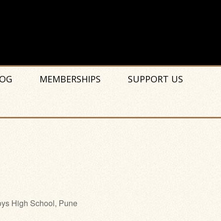
OG
MEMBERSHIPS
SUPPORT US
ys High School, Pune