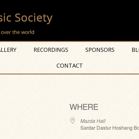
LLERY
RECORDINGS
SPONSORS
BL
CONTACT
WHERE
Mazda Hall
Sardar Dastur Hoshang Bo