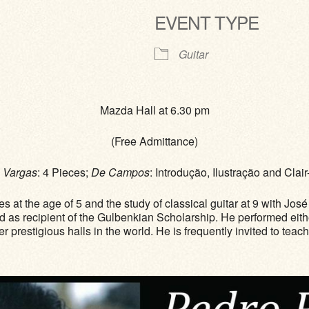
EVENT TYPE
ve
Guitar
Mazda Hall at 6.30 pm
(Free Admittance)
;
Vargas
: 4 Pieces;
De Campos
: Introdução, Ilustração and Cla
ies at the age of 5 and the study of classical guitar at 9 with 
d as recipient of the Gulbenkian Scholarship. He performed eith
prestigious halls in the world. He is frequently invited to teac