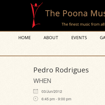
HOME
ABOUT
EVENTS
GA
Pedro Rodrigues
WHEN
03/Jun/2012
6:45 pm - 9:00 pm