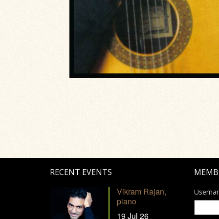
RECENT EVENTS
MEMB
Vikram Rajan,
Userna
piano
19 Jul 26