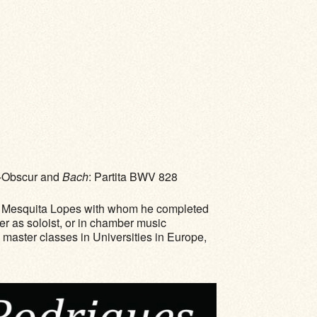
ir-Obscur and
Bach
: Partita BWV 828
José Mesquita Lopes with whom he completed
er as soloist, or in chamber music
h master classes in Universities in Europe,