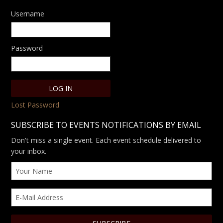
Username
Password
Lost Password
SUBSCRIBE TO EVENTS NOTIFICATIONS BY EMAIL
Don't miss a single event. Each event schedule delivered to
your inbox.