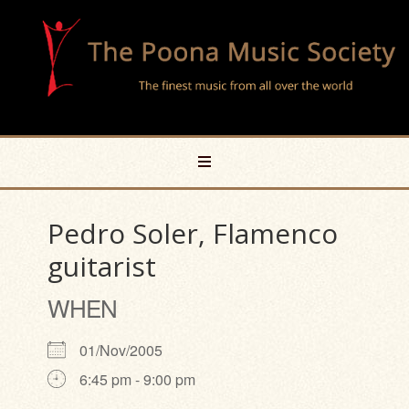
Pedro Soler, Flamenco
guitarist
WHEN
01/Nov/2005
6:45 pm - 9:00 pm