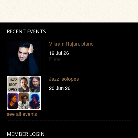
RECENT EVENTS
Vikram Rajan, piano
19 Jul 26
Pune
Jazz Isotopes
20 Jun 26
see all events
MEMBER LOGIN