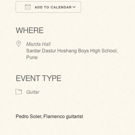
ADD TO CALENDAR
Download ICS
Google Calendar
iCalendar
Office 365
Outlook Live
WHERE
Mazda Hall
Sardar Dastur Hoshang Boys High School,
Pune
EVENT TYPE
Guitar
Pedro Soler, Flamenco guitarist