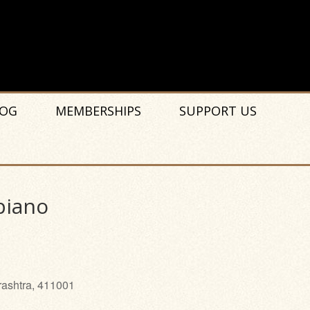
OG
MEMBERSHIPS
SUPPORT US
piano
rashtra, 411001