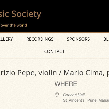
LLERY
RECORDINGS
SPONSORS
BL
CONTACT
zio Pepe, violin / Mario Cima, 
WHERE
Concert Hall
St. Vincent's , Pune, Maha