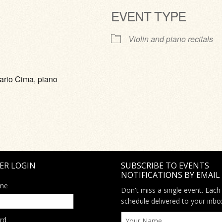
EVENT TYPE
ve
Violin and piano recitals
ario Cima, piano
ER LOGIN
SUBSCRIBE TO EVENTS
NOTIFICATIONS BY EMAIL
me
Don't miss a single event. Each
schedule delivered to your inbo
rd