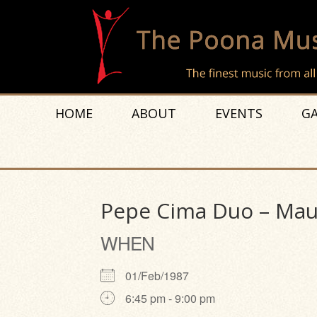
HOME
ABOUT
EVENTS
GA
Pepe Cima Duo – Mauri
WHEN
01/Feb/1987
6:45 pm - 9:00 pm