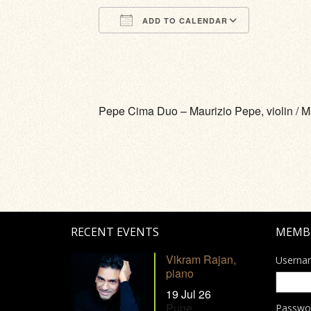
ADD TO CALENDAR
Download ICS
Google Calendar
iCalendar
Office 365
Outlook Li
Pepe Cima Duo – Maurizio Pepe, violin / M
RECENT EVENTS
MEMB
Vikram Rajan,
Userna
piano
19 Jul 26
Pune
Passwo