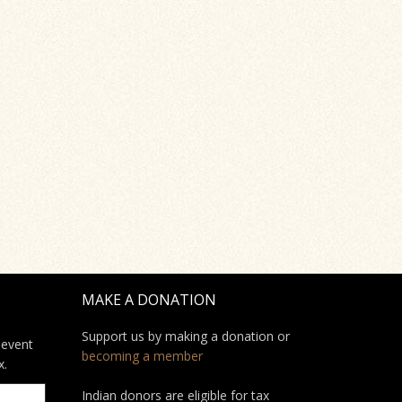
MAKE A DONATION
Support us by making a donation or
 event
becoming a member
x.
Indian donors are eligible for tax