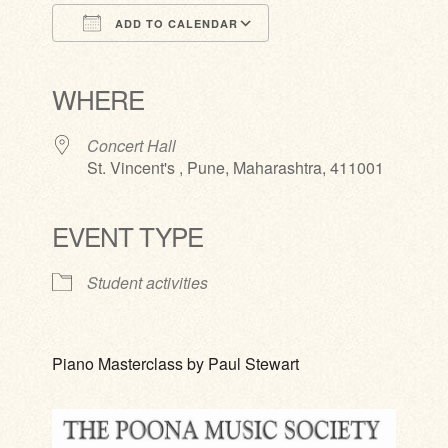
ADD TO CALENDAR
Download ICS
Google Calendar
iCalendar
Office 365
Outlook Live
WHERE
Concert Hall
St. Vincent's , Pune, Maharashtra, 411001
EVENT TYPE
Student activities
Piano Masterclass by Paul Stewart