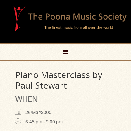
Piano Masterclass by
Paul Stewart
WHEN
26/Mar/2000
6:45 pm - 9:00 pm