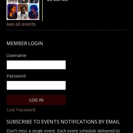
see all events
MEMBER LOGIN
Username
Password
Lost Password
SUBSCRIBE TO EVENTS NOTIFICATIONS BY EMAIL
Don't miss a single event. Each event schedule delivered to