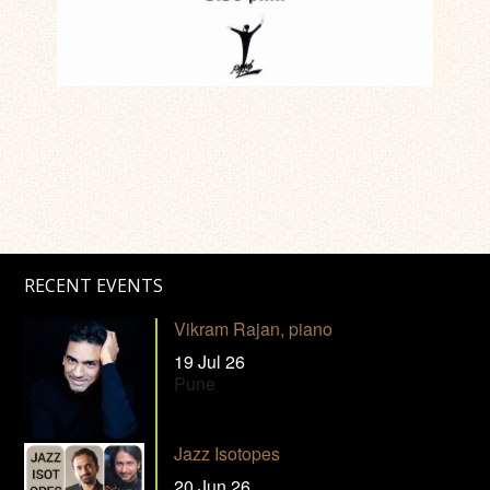
RECENT EVENTS
Vikram Rajan, piano
19 Jul 26
Pune
Jazz Isotopes
20 Jun 26