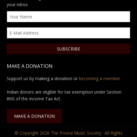
your inbox.
MAKE A DONATION
Support us by making a donation or
becoming a member
Indian donors are eligible for tax exemption under Section
80G of the Income Tax Act.
MAKE A DONATION
© Copyright 2026
The Poona Music Society
· All Rights