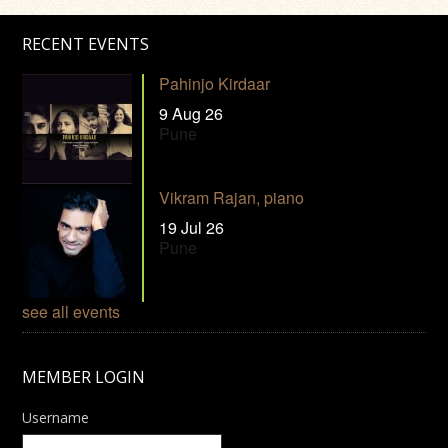
RECENT EVENTS
Pahinjo Kirdaar
9 Aug 26
Pune
Vikram Rajan, piano
19 Jul 26
Pune
see all events
MEMBER LOGIN
Username