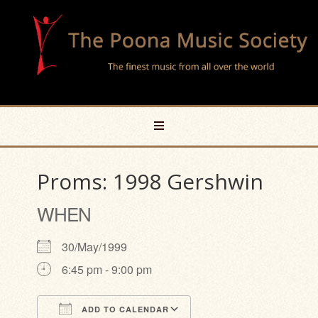
Proms: 1998 Gershwin
WHEN
30/May/1999
6:45 pm - 9:00 pm
ADD TO CALENDAR