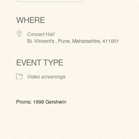
Download ICS
Google Calendar
iCalendar
Office 365
Outlook Live
WHERE
Concert Hall
St. Vincent's , Pune, Maharashtra, 411001
EVENT TYPE
Video screenings
Proms: 1998 Gershwin