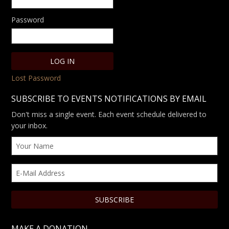
Password
Lost Password
SUBSCRIBE TO EVENTS NOTIFICATIONS BY EMAIL
Don't miss a single event. Each event schedule delivered to
your inbox.
MAKE A DONATION