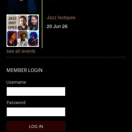
Jazz Isotopes
20 Jun 26
see all events
MEMBER LOGIN
Username
Password