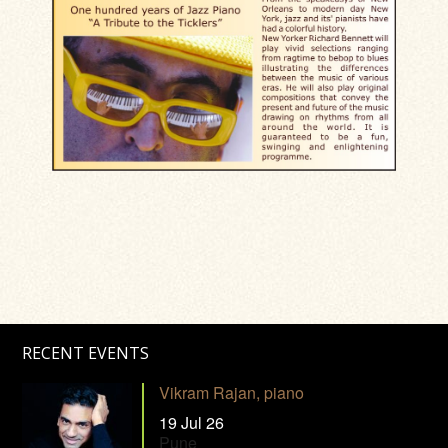
RECENT EVENTS
Vikram Rajan, piano
19 Jul 26
Pune