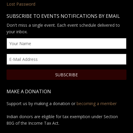
Lost Password
SUBSCRIBE TO EVENTS NOTIFICATIONS BY EMAIL
Don't miss a single event. Each event schedule delivered to
your inbox.
MAKE A DONATION
Support us by making a donation or
becoming a member
Indian donors are eligible for tax exemption under Section
80G of the Income Tax Act.