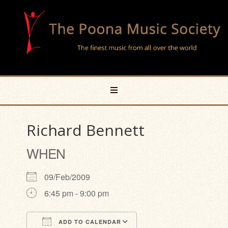
Richard Bennett
WHEN
09/Feb/2009
6:45 pm - 9:00 pm
ADD TO CALENDAR