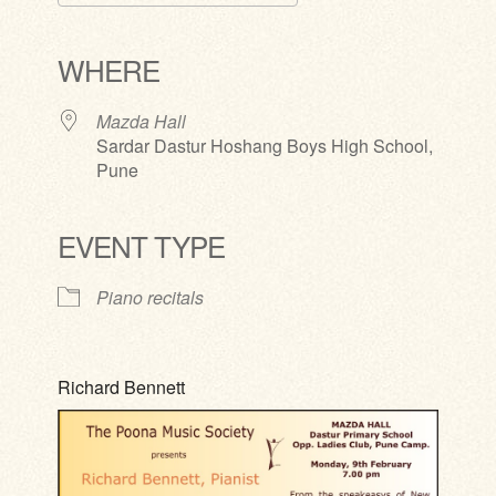
Download ICS
Google Calendar
iCalendar
Office 365
Outlook Live
WHERE
Mazda Hall
Sardar Dastur Hoshang Boys High School,
Pune
EVENT TYPE
Piano recitals
Richard Bennett