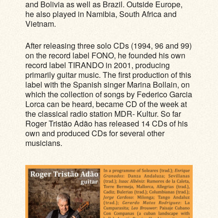
and Bolivia as well as Brazil. Outside Europe,
he also played in Namibia, South Africa and
Vietnam.
After releasing three solo CDs (1994, 96 and 99)
on the record label FONO, he founded his own
record label TIRANDO in 2001, producing
primarily guitar music. The first production of this
label with the Spanish singer Marina Bollain, on
which the collection of songs by Federico Garcia
Lorca can be heard, became CD of the week at
the classical radio station MDR- Kultur. So far
Roger Tristão Adão has released 14 CDs of his
own and produced CDs for several other
musicians.