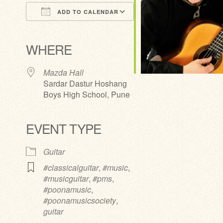
ADD TO CALENDAR
Download ICS
Google Calendar
iCalendar
Office 365
Outlook Live
WHERE
Mazda Hall
Sardar Dastur Hoshang
Boys High School, Pune
EVENT TYPE
Guitar
#classicalguitar
,
#music
,
#musicguitar
,
#pms
,
#poonamusic
,
#poonamusicsociety
,
guitar