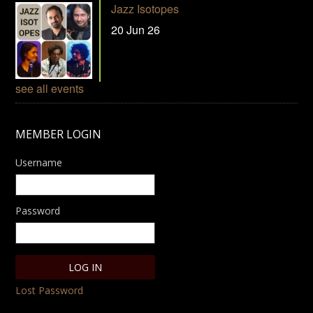
Jazz Isotopes
20 Jun 26
see all events
MEMBER LOGIN
Username
Password
Lost Password