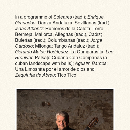
In a programme of Soleares (trad.);
Enrique
Granados
: Danza Andaluza; Sevillanas (trad.);
Isaac Albéniz
: Rumores de la Caleta, Torre
Bermeja, Mallorca, Allegrias (trad.), Cadiz;
Bulerias (trad.); Columbianas (trad.);
Jorge
Cardoso
: Milonga; Tango Andaluz (trad.);
Gerardo Matos Rodriguez
: La Cumparasita;
Leo
Brouwer
: Paisaje Cubano Con Companas (a
cuban landscape with bells);
Agustin Barrios
:
Una Limosnita por el amor de dios and
Zequinha de Abreu
: Tico Tico