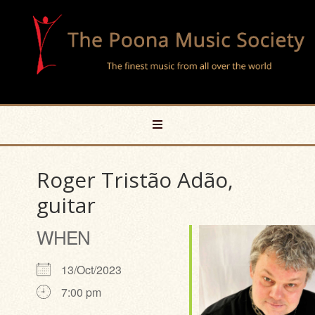
Roger Tristão Adão,
guitar
WHEN
13/Oct/2023
7:00 pm