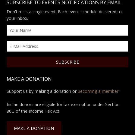
SUBSCRIBE TO EVENTS NOTIFICATIONS BY EMAIL
Don't miss a single event. Each event schedule delivered to
your inbox.
MAKE A DONATION
Support us by making a donation or
becoming a member
Indian donors are eligible for tax exemption under Section
80G of the Income Tax Act.
MAKE A DONATION