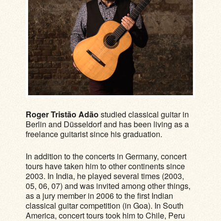
Roger Tristão Adão
studied classical guitar in
Berlin and Düsseldorf and has been living as a
freelance guitarist since his graduation.
In addition to the concerts in Germany, concert
tours have taken him to other continents since
2003. In India, he played several times (2003,
05, 06, 07) and was invited among other things,
as a jury member in 2006 to the first Indian
classical guitar competition (in Goa). In South
America, concert tours took him to Chile, Peru