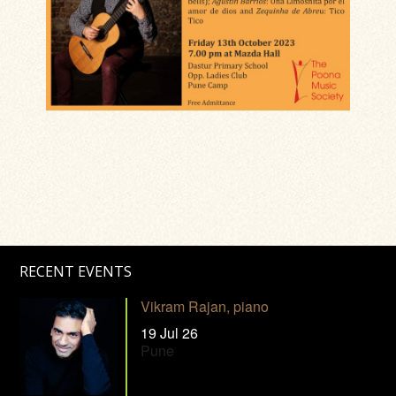
RECENT EVENTS
Vikram Rajan, piano
19 Jul 26
Pune