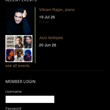
Vikram Rajan, piano
19 Jul 26
Pune
Jazz Isotopes
20 Jun 26
see all events
MEMBER LOGIN
Username
Password