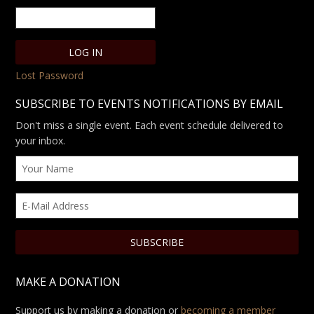
Lost Password
SUBSCRIBE TO EVENTS NOTIFICATIONS BY EMAIL
Don't miss a single event. Each event schedule delivered to
your inbox.
MAKE A DONATION
Support us by making a donation or
becoming a member