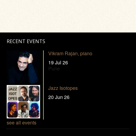
RECENT EVENTS
Vikram Rajan, piano
19 Jul 26
Pune
Jazz Isotopes
20 Jun 26
see all events