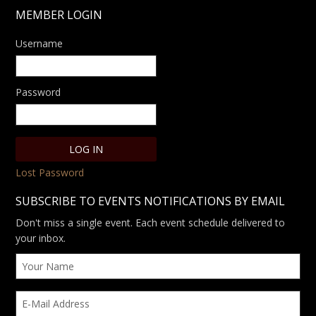
MEMBER LOGIN
Username
Password
Lost Password
SUBSCRIBE TO EVENTS NOTIFICATIONS BY EMAIL
Don't miss a single event. Each event schedule delivered to
your inbox.