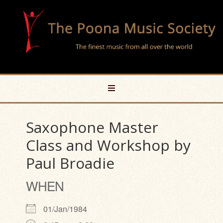
Saxophone Master
Class and Workshop by
Paul Broadie
WHEN
01/Jan/1984