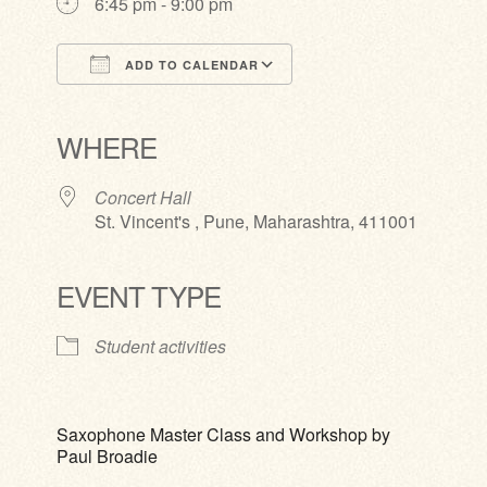
6:45 pm - 9:00 pm
ADD TO CALENDAR
Download ICS
Google Calendar
iCalendar
Office 365
Outlook Live
WHERE
Concert Hall
St. Vincent's , Pune, Maharashtra, 411001
EVENT TYPE
Student activities
Saxophone Master Class and Workshop by
Paul Broadie