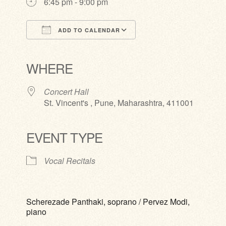
6:45 pm - 9:00 pm
ADD TO CALENDAR
Download ICS
Google Calendar
iCalendar
Office 365
Outlook Live
WHERE
Concert Hall
St. Vincent's , Pune, Maharashtra, 411001
EVENT TYPE
Vocal Recitals
Scherezade Panthaki, soprano / Pervez Modi,
piano