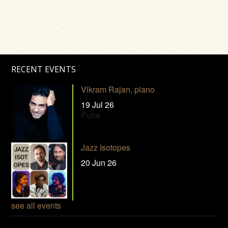
RECENT EVENTS
Vikram Rajan, piano
19 Jul 26
Pune
Jazz Isotopes
20 Jun 26
see all events