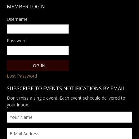
MEMBER LOGIN
Username
Password
Lost Password
SUBSCRIBE TO EVENTS NOTIFICATIONS BY EMAIL
Don't miss a single event. Each event schedule delivered to
your inbox.