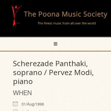
Scherezade Panthaki,
soprano / Pervez Modi,
piano
WHEN
01/Aug/1996