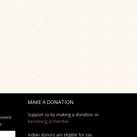
MAKE A DONATION
Support us by making a donation or
 event
becoming a member
x.
Indian donors are eligible for tax