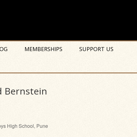
OG
MEMBERSHIPS
SUPPORT US
d Bernstein
ys High School, Pune