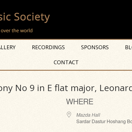
LLERY
RECORDINGS
SPONSORS
BL
CONTACT
ny No 9 in E flat major, Leonar
WHERE
Mazda Hall
Sardar Dastur Hoshang Bo