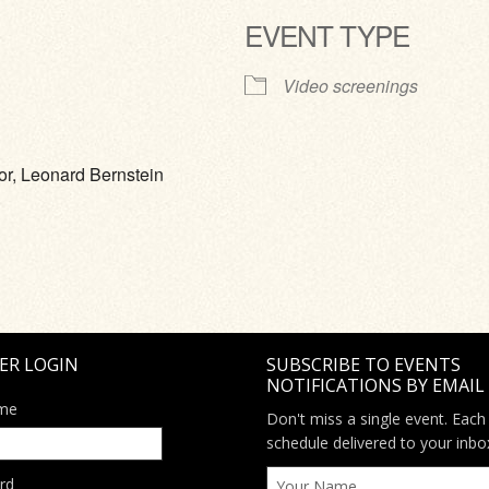
EVENT TYPE
ve
Video screenings
or, Leonard Bernstein
ER LOGIN
SUBSCRIBE TO EVENTS
NOTIFICATIONS BY EMAIL
me
Don't miss a single event. Each
schedule delivered to your inbo
rd