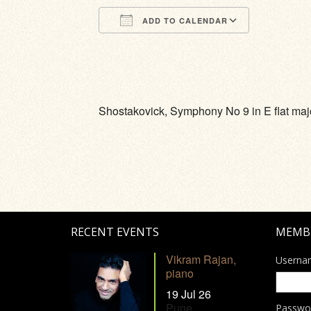
ADD TO CALENDAR
Download ICS
Google Calendar
iCalendar
Office 365
Outlook Li
Shostakovick, Symphony No 9 in E flat maj
RECENT EVENTS
MEMB
Vikram Rajan,
Userna
piano
19 Jul 26
Pune
Passwo