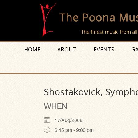
HOME
ABOUT
EVENTS
GA
Shostakovick, Sympho
WHEN
17/Aug/2008
6:45 pm - 9:00 pm