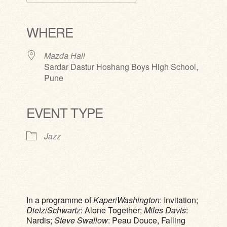
Download ICS
Google Calendar
iCalendar
Office 365
Outlook Live
WHERE
Mazda Hall
Sardar Dastur Hoshang Boys High School,
Pune
EVENT TYPE
Jazz
In a programme of
Kaper
/
Washington
: Invitation;
Dietz
/
Schwartz
: Alone Together;
Miles Davis
:
Nardis;
Steve Swallow
: Peau Douce, Falling