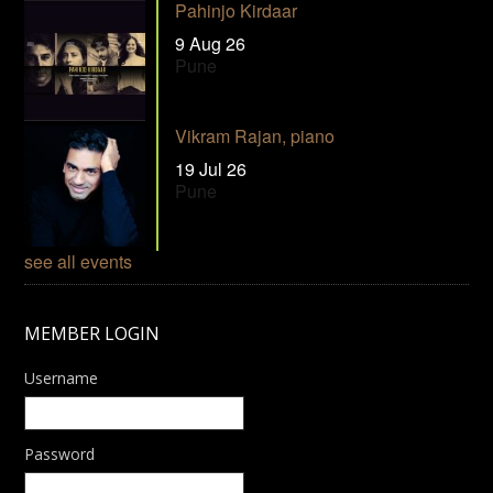
Pahinjo Kirdaar
9 Aug 26
Pune
Vikram Rajan, piano
19 Jul 26
Pune
see all events
MEMBER LOGIN
Username
Password