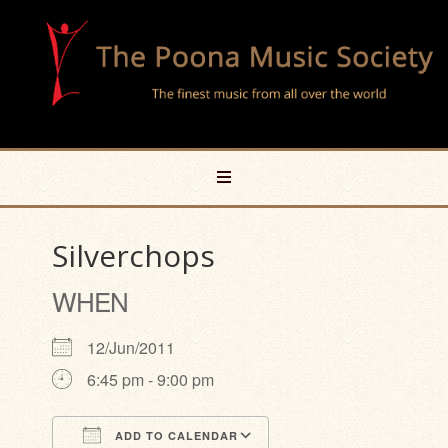
Silverchops
WHEN
12/Jun/2011
6:45 pm - 9:00 pm
ADD TO CALENDAR