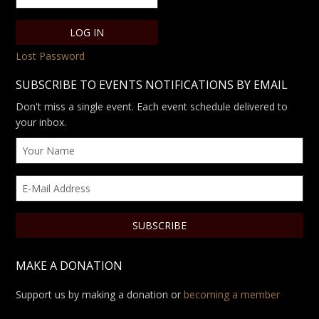
Lost Password
SUBSCRIBE TO EVENTS NOTIFICATIONS BY EMAIL
Don't miss a single event. Each event schedule delivered to
your inbox.
MAKE A DONATION
Support us by making a donation or
becoming a member