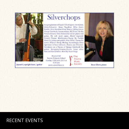
RECENT EVENTS