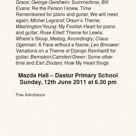
Grace;
George Gershwin
: Summertime;
Bill
Evans
: Re the Person I knew, Time
Remembered for piano and guitar, We will meet
again;
Michel Legrand
: Orson’s Theme;
Washington
/
Young
: My Foolish Heart for piano
and guitar;
Rose Eilert
: Theme for Lewis,
Where’s Stoop, Medog, Accordingly;
Claus
Ogerman
: A Face without a Name;
Leo Brouwer
:
Variations on a Theme of Django Reinhardt for
guitar;
Bernstein
/
Camden
/
Green
: Some other
time and
Earl Zindars
: How My Heart Sings
Mazda Hall – Dastur Primary School
Sunday, 12th June 2011 at 6.30 pm
Free Admittance